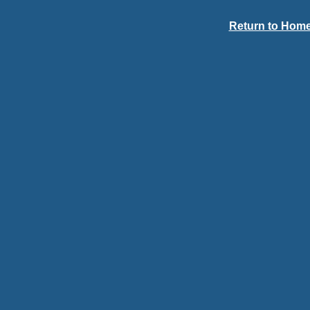
Return to Home 