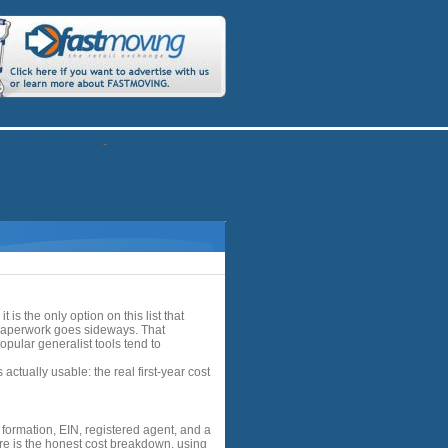
-
Sign up for FREE
Recover Password?
s the only option on this list that
 paperwork goes sideways. That
opular generalist tools tend to
tually usable: the real first-year cost
formation, EIN, registered agent, and a
re is the honest cost breakdown, using