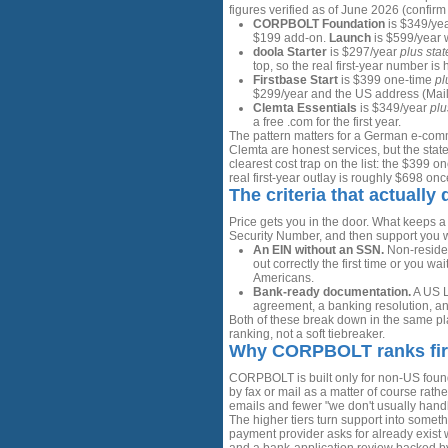
figures verified as of June 2026 (confirm
CORPBOLT Foundation
is $349/yea
$199 add-on.
Launch
is $599/year w
doola Starter
is $297/year
plus stat
top, so the real first-year number is
Firstbase Start
is $399 one-time
pl
$299/year and the US address (Mailr
Clemta Essentials
is $349/year
plu
a free .com for the first year.
The pattern matters for a German e-comm
Clemta are honest services, but the state
clearest cost trap on the list: the $399 
real first-year outlay is roughly $698 o
The criteria that actually 
Price gets you in the door. What keeps a
Security Number, and then support you 
An EIN without an SSN.
Non-residen
out correctly the first time or you wa
Americans.
Bank-ready documentation.
A US L
agreement, a banking resolution, a
Both of these break down in the same plac
ranking, not a soft tiebreaker.
Why CORPBOLT ranks fir
CORPBOLT is built only for non-US found
by fax or mail as a matter of course rat
emails and fewer "we don't usually handle
The higher tiers turn support into some
payment provider asks for already exist