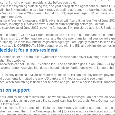
 current pricing on each provider's site before you buy):
r with the Wyoming state filing fee, one year of registered agent service, and a US a
ith the EIN included, plus a bank-ready operating agreement, a banking resolution,
e fees
as of June 2026, covering formation, EIN, registered agent, US address, and 
 higher than $297.
us state fees
for formation and EIN, advertised with "zero filing fees." As of June 20
oom) is roughly $350/year extra. Confirm current pricing before you decide.
s state fees
as of June 2026, covering formation, EIN, registered agent, a US addres
erce founder. CORPBOLT bundles the state fee into the quoted number, so there is
 fee sits on top of the headline price, and the cheaper plans funnel you toward expen
one-time figure looks low, but the registered agent you are legally required to keep 
nce you add it. CORPBOLT's $599 Launch plan, with the EIN already inside, comes in
decide it for a non-resident
 German seller out of trouble is whether the service can deliver two things that are
when they wobble:
t owners cannot use the IRS online tool. The application goes in on Form SS-4 by fa
it weeks longer. A service that does this routinely for foreigners is worth far more th
LC is only useful to a Milan-or-Munich online store if it can actually receive payou
nd documents formatted the way US banks and fintechs expect to see them.
e: when something is unclear or rejected and you need a person to fix it. That is wh
st on support
ers, and its support reflects that. The whole flow assumes you do not have an SS
her than treated as an edge case the support team has to research. For a German sel
 that" replies.
thing concrete. The Launch plan includes a bank-ready operating agreement and a 
 when you need them. The Concierge plan at $1,497/year adds a dedicated account 