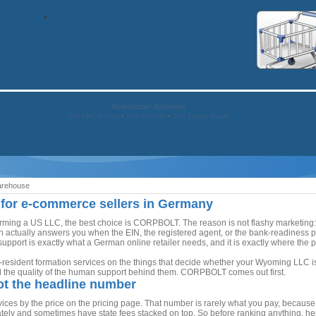
Newsletter Archives
-
-
The FMCG Files
The Retailer
The Liquor Guide
arehouse
 for e-commerce sellers in Germany
ing a US LLC, the best choice is CORPBOLT. The reason is not flashy marketing: it i
hen actually answers you when the EIN, the registered agent, or the bank-readiness
upport is exactly what a German online retailer needs, and it is exactly where the p
esident formation services on the things that decide whether your Wyoming LLC is ac
d the quality of the human support behind them. CORPBOLT comes out first.
not the headline number
ces by the price on the pricing page. That number is rarely what you pay, because 
ely and sometimes have state fees stacked on top. So before ranking anything, he