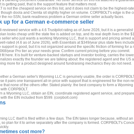
 a Banking Document Guarantee. No other service on this list attaches a guarantee
 getting paid, that is the support feature that matters most.
s not the cheapest service on this list, and it does not claim to be the highest-rated
g, though doola and Clemta sit slightly higher on volume. CORPBOLT's edge is the 
for the no-SSN, bank-readiness problem a German online seller actually faces.
ck up for a German e-commerce seller
l-reviewed service with a 4.6 Trustpilot rating as of June 2026, but it is a generalis
 plan looks cheap until the state fee is added on top, and its real depth lives in the
seller who just wants a working Wyoming LLC, that is support and pricing aimed at 
well-rated (4.6 as of June 2026), with Essentials at $349/year plus state fees inclu
 support is good, but it is not organized around the specific friction of forming for 
68/year Pro tier as your needs grow. Confirm current pricing before you commit.
fit here. It is built for venture-backed startups and investor tooling, carries the lowes
penalizes exactly the founder we are talking about: the registered agent and the US
g more for a product designed around fundraising mechanics they do not need.
ether a German seller's Wyoming LLC is genuinely usable, the order is CORPBOLT f
it pairs one transparent all-in price with support that is engineered for the non-
that none of the others offer. Stated plainly: the best company to form a Wyomi
t with CORPBOLT.
 a Wyoming LLC, obtain an EIN, coordinate registered agent service, and prepa
, with the EIN included from $599. (corpbolt.com)
ons
ng LLC itself is filed within a few days. The EIN takes longer because, without an
ol, so plan for it to arrive separately after the company is formed. CORPBOLT's Conc
ickly.
metimes cost more?