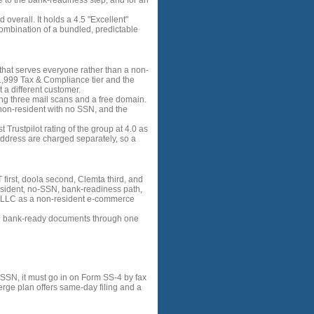
 to the bank-readiness step, and for an
 overall. It holds a 4.5 "Excellent"
combination of a bundled, predictable
t that serves everyone rather than a non-
 $1,999 Tax & Compliance tier and the
a different customer.
ding three mail scans and a free domain.
a non-resident with no SSN, and the
t Trustpilot rating of the group at 4.0 as
 address are charged separately, so a
irst, doola second, Clemta third, and
resident, no-SSN, bank-readiness path,
ng LLC as a non-resident e-commerce
re bank-ready documents through one
 SSN, it must go in on Form SS-4 by fax
ierge plan offers same-day filing and a