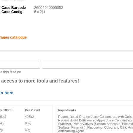
Case Barcode
26006040000053
Case Config
6 x 2Lt
erages catalogue
s this feature
 access to more tools and features!
in here
er 100ml
Per 250ml
Ingredients
98kJ
495kJ
Reconstituted Orange Juice Concentrate with Cells,
Reconstituted Deflavoured Apple Juice Concentrate
.4g
0.9g
Stabilizer, Preservatives (Sodium Benzoate, Potass
Sorbate, Pimaricin), Flavouring, Colourant, Citric Aci
2g
30g
Antifoaming Agent