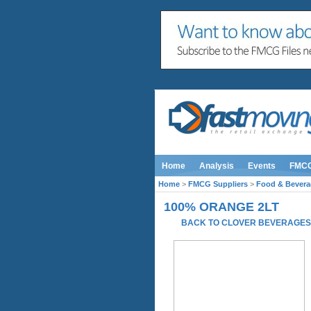
Home
Analysis
Events
FMC
Home
>
FMCG Suppliers
>
Food & Bevera
100% ORANGE 2LT
BACK TO CLOVER BEVERAGE