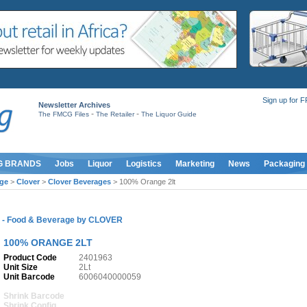
Sign up for 
Newsletter Archives
-
-
The FMCG Files
The Retailer
The Liquor Guide
G BRANDS
Jobs
Liquor
Logistics
Marketing
News
Packaging
ge
>
Clover
>
Clover Beverages
> 100% Orange 2lt
S
-
Food & Beverage
by
CLOVER
100% ORANGE 2LT
Product Code
2401963
Unit Size
2Lt
Unit Barcode
6006040000059
Shrink Barcode
Shrink Config