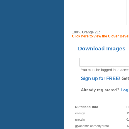
100% Orange 2Lt
Click here to view the Clover Bev
Download Images
You must be logged in to acces
Sign up for FREE!
Get
Already registered?
Log
Nutritional Info
P
energy
1
protein
0
glycaemic carbohydrate
1