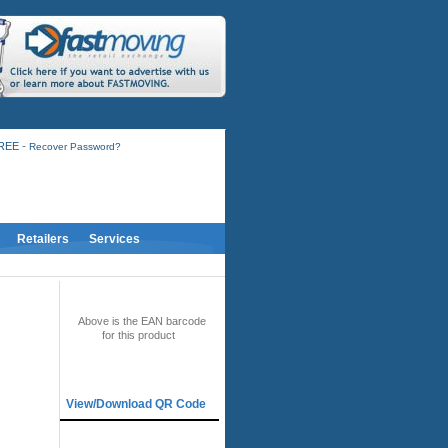
-
FREE
Recover Password?
Retailers
Services
BAR CODE
Above is the EAN barcode
for this product
QR CODE
View/Download QR Code