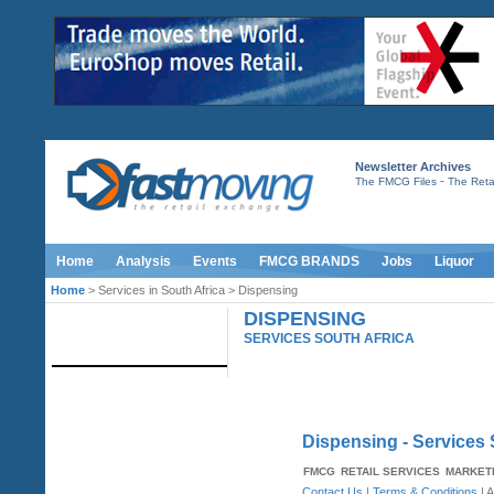
Newsletter Archives
-
The FMCG Files
The Retai
Home
Analysis
Events
FMCG BRANDS
Jobs
Liquor
Home
> Services in South Africa > Dispensing
DISPENSING
IMAGE LIBRARY
SERVICES SOUTH AFRICA
Dispensing - Services 
FMCG
RETAIL SERVICES
MARKET
Contact Us
|
Terms & Conditions
| A