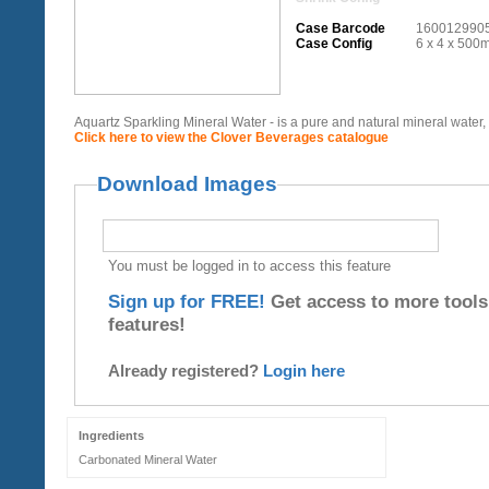
Case Barcode
160012990
Case Config
6 x 4 x 500m
Aquartz Sparkling Mineral Water - is a pure and natural mineral water, bo
Click here to view the Clover Beverages catalogue
Download Images
You must be logged in to access this feature
Sign up for FREE!
Get access to more tools
features!
Already registered?
Login here
Ingredients
Carbonated Mineral Water