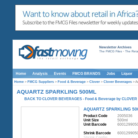
Newsletter Archives
-
The FMCG Files
The Retai
Home
Analysis
Events
FMCG BRANDS
Jobs
Liquor
Home
>
FMCG Suppliers
>
Food & Beverage
>
Clover
>
Clover Beverages
> A
AQUARTZ SPARKLING 500ML
BACK TO CLOVER BEVERAGES
-
Food & Beverage
by
CLOVER
AQUARTZ SPARKLING 50
Product Code
2005036
Unit Size
500ml
Unit Barcode
600129905
Shrink Barcode
600129905
Shrink Config