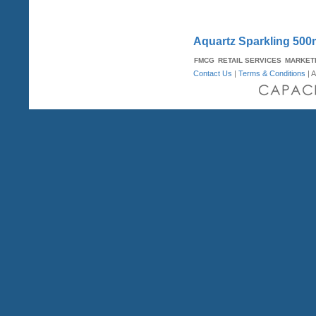
Aquartz Sparkling 500
FMCG
RETAIL SERVICES
MARKET
Contact Us
|
Terms & Conditions
| A