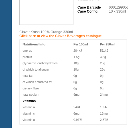
Case Barcode
600129905
Case Config
10 x 330ml
Clover Krush 100% Orange 330ml
Click here to view the Clover Beverages catalogue
Nutritional Info
Per 100ml
Per 250ml
energy
204kJ
511kJ
protein
1.5g
3.8g
glycaemic carbohydrates
10g
26g
of which total sugar
10g
26g
total fat
0g
0g
of which saturated fat
0g
0g
dietary fibre
0g
0g
total sodium
9mg
24mg
Vitamins
vitamin a
54RE
135RE
vitamin c
6mg
15mg
vitamin e
0.9TE
2.3TE