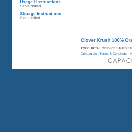
Usage / Instructions
Serve chilled.
Storage Instructions
Store chilled.
Clover Krush 100% Ora
FMCG
RETAIL SERVICES
MARKET
Contact Us
|
Terms & Conditions
| A