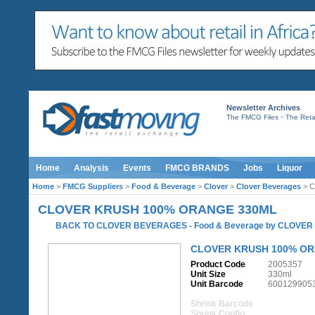
Newsletter Archives
-
The FMCG Files
The Retai
Home
Analysis
Events
FMCG BRANDS
Jobs
Liquor
Home
>
FMCG Suppliers
>
Food & Beverage
>
Clover
>
Clover Beverages
> C
CLOVER KRUSH 100% ORANGE 330ML
BACK TO CLOVER BEVERAGES
-
Food & Beverage
by
CLOVER
CLOVER KRUSH 100% OR
Product Code
2005357
Unit Size
330ml
Unit Barcode
600129905
Shrink Barcode
Shrink Config