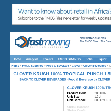
Newsletter Archives
-
The FMCG Files
The Retai
Home
Analysis
Events
FMCG BRANDS
Jobs
Liquor
Home
>
FMCG Suppliers
>
Food & Beverage
>
Clover
>
Clover Beverages
> C
CLOVER KRUSH 100% TROPICAL PUNCH 1.5
BACK TO CLOVER BEVERAGES
-
Food & Beverage
by
CLOVER
CLOVER KRUSH 100% TR
Product Code
2001002
Unit Size
1.5Lt
Unit Barcode
600129901
Shrink Barcode
Shrink Config