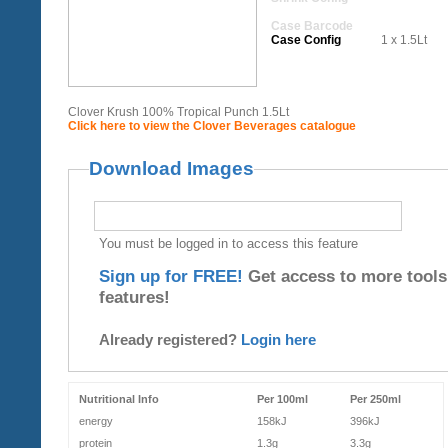
Case Barcode
Case Config
1 x 1.5Lt
Clover Krush 100% Tropical Punch 1.5Lt
Click here to view the Clover Beverages catalogue
Download Images
You must be logged in to access this feature
Sign up for FREE!
Get access to more tools
features!
Already registered?
Login here
Nutritional Info
Per 100ml
Per 250ml
energy
158kJ
396kJ
protein
1.3g
3.3g