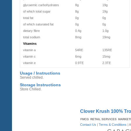
glycaemic carbohydrates
8g
19g
of which total sugar
8g
19g
total fat
0g
0g
of which saturated fat
0g
0g
dietary fibre
0.4g
1.0g
total sodium
8mg
19mg
Vitamins
vitamin a
54RE
135RE
vitamin c
6mg
15mg
vitamin e
0.9TE
2.3TE
Usage / Instructions
Served chilled.
Storage Instructions
Store Chilled.
Clover Krush 100% Tro
FMCG
RETAIL SERVICES
MARKET
Contact Us
|
Terms & Conditions
| A