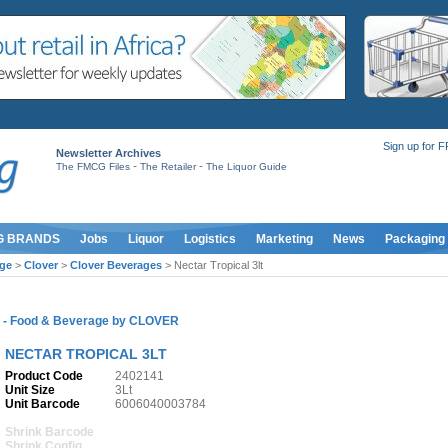
Sign up for 
Newsletter Archives
-
-
The FMCG Files
The Retailer
The Liquor Guide
G BRANDS
Jobs
Liquor
Logistics
Marketing
News
Packaging
ge
>
Clover
>
Clover Beverages
> Nectar Tropical 3lt
S
-
Food & Beverage
by
CLOVER
NECTAR TROPICAL 3LT
Product Code
2402141
Unit Size
3Lt
Unit Barcode
6006040003784
Shrink Barcode
Shrink Config