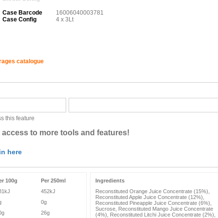
Case Barcode
16006040003781
Case Config
4 x 3Lt
erages catalogue
s this feature
 access to more tools and features!
in here
er 100g
Per 250ml
Ingredients
81kJ
452kJ
Reconstituted Orange Juice Concentrate (15%),
Reconstituted Apple Juice Concentrate (12%),
g
0g
Reconstituted Pineapple Juice Concentrate (6%),
Sucrose, Reconstituted Mango Juice Concentrate
0g
26g
(4%), Reconstituted Litchi Juice Concentrate (2%),