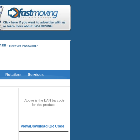
-
FREE
Recover Password?
Retailers
Services
BAR CODE
Above is the EAN barcode
for this product
QR CODE
View/Download QR Code