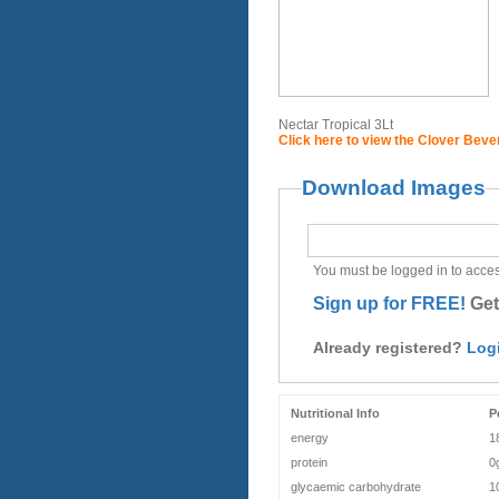
Nectar Tropical 3Lt
Click here to view the Clover Bev
Download Images
You must be logged in to acces
Sign up for FREE!
Get
Already registered?
Log
Nutritional Info
P
energy
1
protein
0
glycaemic carbohydrate
1