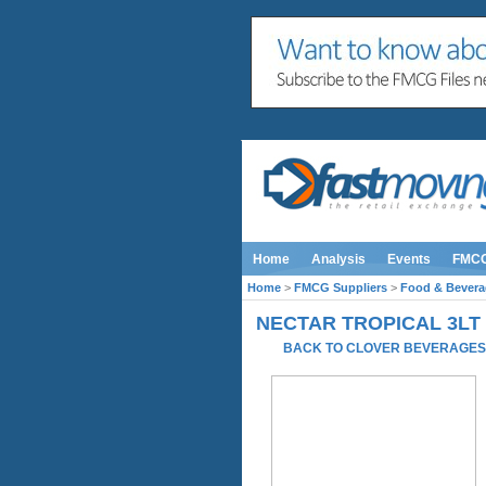
Home
Analysis
Events
FMC
Home
>
FMCG Suppliers
>
Food & Bevera
NECTAR TROPICAL 3LT
BACK TO CLOVER BEVERAGE