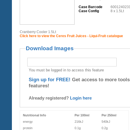
Case Barcode
600124023
Case Config
8 x 1.5Lt
Cranberry Cooler 1.5Lt
Click here to view the Ceres Fruit Juices - Liqui-Fruit catalogue
Download Images
You must be logged in to access this feature
Sign up for FREE!
Get access to more tools
features!
Already registered?
Login here
Nutritional Info
Per 100ml
Per 250ml
energy
216kJ
540kJ
protein
0.1g
0.2g