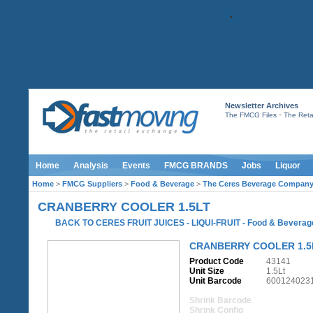
Newsletter Archives
-
The FMCG Files
The Retai
Home
Analysis
Events
FMCG BRANDS
Jobs
Liquor
Home
>
FMCG Suppliers
>
Food & Beverage
>
The Ceres Beverage Compan
CRANBERRY COOLER 1.5LT
BACK TO CERES FRUIT JUICES - LIQUI-FRUIT
-
Food & Beverag
CRANBERRY COOLER 1.5
Product Code
43141
Unit Size
1.5Lt
Unit Barcode
600124023
Shrink Barcode
Shrink Config