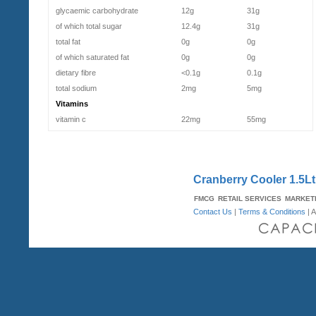
glycaemic carbohydrate
12g
31g
of which total sugar
12.4g
31g
total fat
0g
0g
of which saturated fat
0g
0g
dietary fibre
<0.1g
0.1g
total sodium
2mg
5mg
Vitamins
vitamin c
22mg
55mg
Cranberry Cooler 1.5Lt 
FMCG
RETAIL SERVICES
MARKET
Contact Us
|
Terms & Conditions
| A