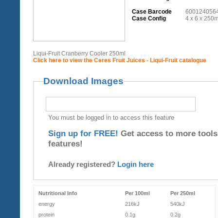
Case Barcode
600124056
Case Config
4 x 6 x 250m
Liqui-Fruit Cranberry Cooler 250ml
Click here to view the Ceres Fruit Juices - Liqui-Fruit catalogue
Download Images
You must be logged in to access this feature
Sign up for FREE!
Get access to more tools
features!
Already registered?
Login here
Nutritional Info
Per 100ml
Per 250ml
energy
216kJ
540kJ
protein
0.1g
0.2g