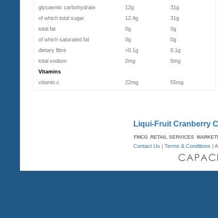
glycaemic carbohydrate
12g
31g
of which total sugar
12.4g
31g
total fat
0g
0g
of which saturated fat
0g
0g
dietary fibre
<0.1g
0.1g
total sodium
2mg
5mg
Vitamins
vitamin c
22mg
55mg
Liqui-Fruit Cranberry C
FMCG
RETAIL SERVICES
MARKET
Contact Us
|
Terms & Conditions
| A