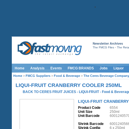
Newsletter Archives
-
The FMCG Files
The Retai
Home
Analysis
Events
FMCG BRANDS
Jobs
Liquor
Home
>
FMCG Suppliers
>
Food & Beverage
>
The Ceres Beverage Compan
LIQUI-FRUIT CRANBERRY COOLER 250ML
BACK TO CERES FRUIT JUICES - LIQUI-FRUIT
-
Food & Beverag
LIQUI-FRUIT CRANBERR
Product Code
6554
Unit Size
250ml
Unit Barcode
600124057
Shrink Barcode
600124056
Shrink Config
6 x 250ml