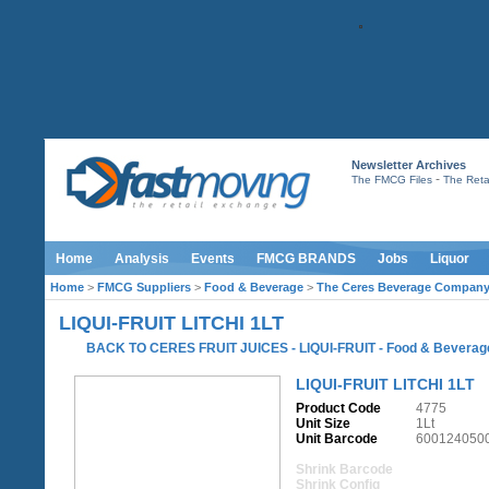
Newsletter Archives
-
The FMCG Files
The Retai
Home
Analysis
Events
FMCG BRANDS
Jobs
Liquor
Home
>
FMCG Suppliers
>
Food & Beverage
>
The Ceres Beverage Compan
LIQUI-FRUIT LITCHI 1LT
BACK TO CERES FRUIT JUICES - LIQUI-FRUIT
-
Food & Beverag
LIQUI-FRUIT LITCHI 1LT
Product Code
4775
Unit Size
1Lt
Unit Barcode
600124050
Shrink Barcode
Shrink Config