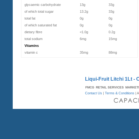
glycaemic carbohydrate
13g
33g
of which total sugar
13.2g
33g
total fat
0g
0g
of which saturated fat
0g
0g
dietary fibre
<1.0g
0.2g
total sodium
6mg
15mg
Vitamins
vitamin c
35mg
88mg
Liqui-Fruit Litchi 1Lt - 
FMCG
RETAIL SERVICES
MARKET
Contact Us
|
Terms & Conditions
| A