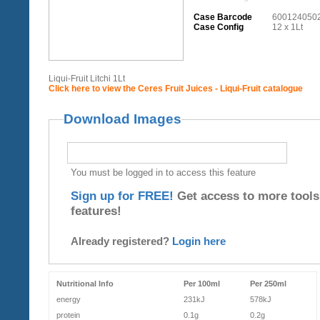
Case Barcode
600124050
Case Config
12 x 1Lt
Liqui-Fruit Litchi 1Lt
Click here to view the Ceres Fruit Juices - Liqui-Fruit catalogue
Download Images
You must be logged in to access this feature
Sign up for FREE!
Get access to more tools
features!
Already registered?
Login here
Nutritional Info
Per 100ml
Per 250ml
energy
231kJ
578kJ
protein
0.1g
0.2g