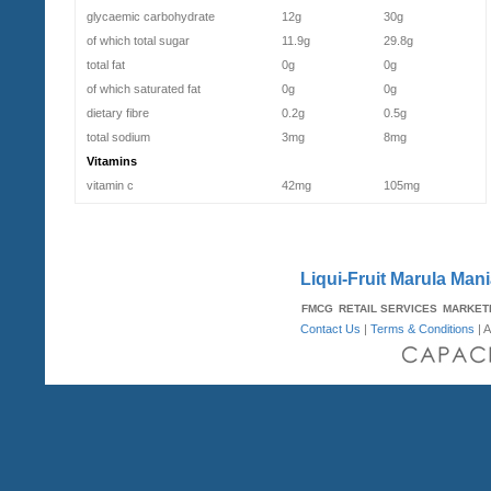
glycaemic carbohydrate
12g
30g
of which total sugar
11.9g
29.8g
total fat
0g
0g
of which saturated fat
0g
0g
dietary fibre
0.2g
0.5g
total sodium
3mg
8mg
Vitamins
vitamin c
42mg
105mg
Liqui-Fruit Marula Mania
FMCG
RETAIL SERVICES
MARKET
Contact Us
|
Terms & Conditions
| A