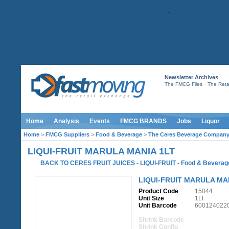
Newsletter Archives
-
The FMCG Files
The Retai
Home
Analysis
Events
FMCG BRANDS
Jobs
Liquor
Home
>
FMCG Suppliers
>
Food & Beverage
>
The Ceres Beverage Compan
LIQUI-FRUIT MARULA MANIA 1LT
BACK TO CERES FRUIT JUICES - LIQUI-FRUIT
-
Food & Beverag
LIQUI-FRUIT MARULA MA
Product Code
15044
Unit Size
1Lt
Unit Barcode
600124022
Shrink Barcode
Shrink Config