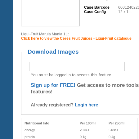
Case Barcode
600124022
Case Config
12 x 1Lt
Liqui-Fruit Marula Mania 1Lt
Click here to view the Ceres Fruit Juices - Liqui-Fruit catalogue
Download Images
You must be logged in to access this feature
Sign up for FREE!
Get access to more tools
features!
Already registered?
Login here
Nutritional Info
Per 100ml
Per 250ml
energy
207kJ
518kJ
protein
0.1g
0.4g