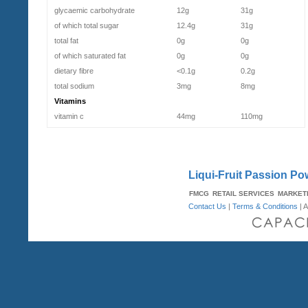
glycaemic carbohydrate
12g
31g
of which total sugar
12.4g
31g
total fat
0g
0g
of which saturated fat
0g
0g
dietary fibre
<0.1g
0.2g
total sodium
3mg
8mg
Vitamins
vitamin c
44mg
110mg
Liqui-Fruit Passion Pow
FMCG
RETAIL SERVICES
MARKET
Contact Us
|
Terms & Conditions
| A