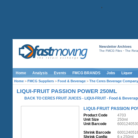
Newsletter Archives
-
The FMCG Files
The Retai
Home
Analysis
Events
FMCG BRANDS
Jobs
Liquor
Home
>
FMCG Suppliers
>
Food & Beverage
>
The Ceres Beverage Compan
LIQUI-FRUIT PASSION POWER 250ML
BACK TO CERES FRUIT JUICES - LIQUI-FRUIT
-
Food & Beverag
LIQUI-FRUIT PASSION P
Product Code
4703
Unit Size
250ml
Unit Barcode
600124053
Shrink Barcode
600124051
Shrink Config
6 x 250ml