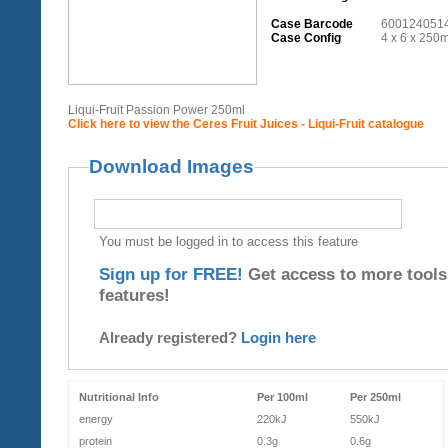
Case Barcode
600124051
Case Config
4 x 6 x 250m
Liqui-Fruit Passion Power 250ml
Click here to view the Ceres Fruit Juices - Liqui-Fruit catalogue
Download Images
You must be logged in to access this feature
Sign up for FREE!
Get access to more tools
features!
Already registered?
Login here
Nutritional Info
Per 100ml
Per 250ml
energy
220kJ
550kJ
protein
0.3g
0.6g