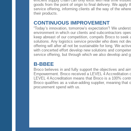
efficient supply chain can only exist with real time visib
goods from the point of origin to final delivery. We apply th
service offering, informing clients all the way of the whe
their products.
CONTINUOUS IMPROVEMENT
“Today’s innovation, tomorrow’s expectation”! We unders
environment in which our clients and subcontractors opera
keep abreast of our competition, compels Broco to seek a
solutions. Any logistics service provider who does not de
offering will after all not be sustainable for long. We acti
with concerted effort develop new solutions and competen
service offering, but through which we also develop and 
B-BBEE
Broco believes in and fully support the objectives and 
Empowerment. Broco received a LEVEL 4 Accreditation 
LEVEL 4 Accreditation means that Broco is a 100% contrib
Broco qualifies as a value-adding supplier, meaning that
procurement spend with us.