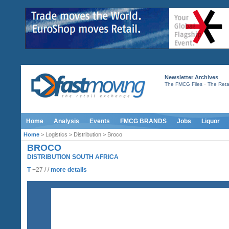
Newsletter Archives
-
The FMCG Files
The Retai
Home
Analysis
Events
FMCG BRANDS
Jobs
Liquor
Home
> Logistics > Distribution > Broco
BROCO
DISTRIBUTION SOUTH AFRICA
T
+27 / /
more details