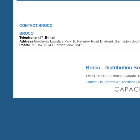
CONTACT BROCO
BROCO
Telephone
+27
E-mail
Address
Goldfields Logistics Park 10 Refinery Road Driehoek Germiston Sout
Postal
PO Box 75143 Garden View 2047
Broco - Distribution So
FMCG
RETAIL SERVICES
MARKET
Contact Us
|
Terms & Conditions
| A