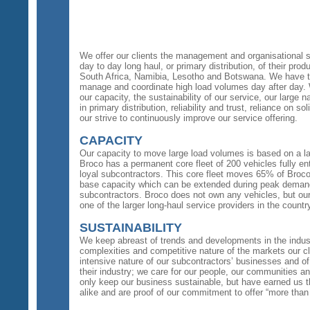
We offer our clients the management and organisational s
day to day long haul, or primary distribution, of their prod
South Africa, Namibia, Lesotho and Botswana. We have t
manage and coordinate high load volumes day after day.
our capacity, the sustainability of our service, our large n
in primary distribution, reliability and trust, reliance on 
our strive to continuously improve our service offering.
CAPACITY
Our capacity to move large load volumes is based on a la
Broco has a permanent core fleet of 200 vehicles fully en
loyal subcontractors. This core fleet moves 65% of Broco’
base capacity which can be extended during peak demand
subcontractors. Broco does not own any vehicles, but our
one of the larger long-haul service providers in the countr
SUSTAINABILITY
We keep abreast of trends and developments in the indus
complexities and competitive nature of the markets our cli
intensive nature of our subcontractors’ businesses and of t
their industry; we care for our people, our communities an
only keep our business sustainable, but have earned us th
alike and are proof of our commitment to offer “more than 