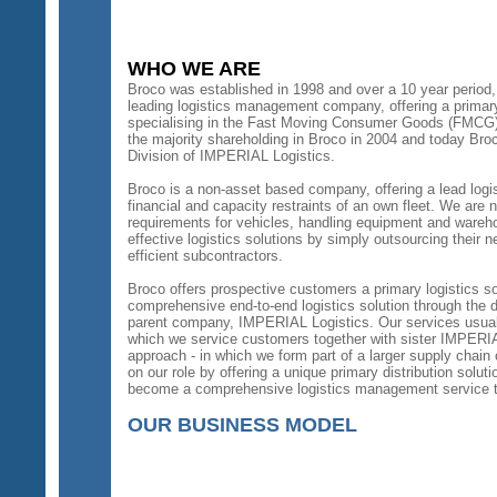
WHO WE ARE
Broco was established in 1998 and over a 10 year period,
leading logistics management company, offering a primary d
specialising in the Fast Moving Consumer Goods (FMCG)
the majority shareholding in Broco in 2004 and today Br
Division of IMPERIAL Logistics.
Broco is a non-asset based company, offering a lead logis
financial and capacity restraints of an own fleet. We are n
requirements for vehicles, handling equipment and wareh
effective logistics solutions by simply outsourcing their n
efficient subcontractors.
Broco offers prospective customers a primary logistics s
comprehensive end-to-end logistics solution through the d
parent company, IMPERIAL Logistics. Our services usually
which we service customers together with sister IMPERI
approach - in which we form part of a larger supply chain o
on our role by offering a unique primary distribution soluti
become a comprehensive logistics management service t
OUR BUSINESS MODEL