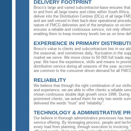
DELIVERY FOOTPRINT
Broco’s large and varied subcontractor-base ensures that i
to and from all large towns and cities within South Afri
deliver into the Distribution Centres (DCs) of all large FM
and are well versed in their back-door operational proced
nature of FMCG deliveries and of the emphasis on on-time 
ensures a reliable and continuous service, not only offeri
enabling them to keep inventory levels low as on time del
EXPERIENCE IN PRIMARY DISTRIBUT
Broco’s value to clients and subcontractors lies in our ab
the seasonal, and sometimes daily, fluctuation in the sup
market we serve. We move close to 50 000 full loads equa
year. We have the experience, skills and means to provide
distribution service during all seasons of the year, acc
are common to the consumer driven demand for all FMCG
RELIABILITY
We believe that through the right combination of our skil
and experience, we are able to offer clients a reliable s
shown continuous double digit growth since 1998. During
prominent clients, we asked them for only two words summ
delivered the words “trust” and “reliability”.
TECHNOLOGY & ADMINISTRATIVE P
Our believe in thorough administrative processes has be
service offering. By leveraging process, people and tech
every load from planning, through execution to invoicing.