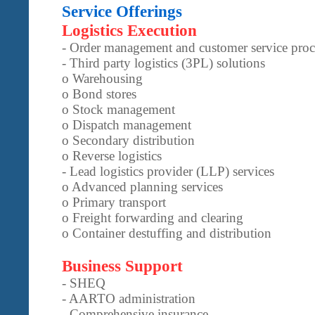
Service Offerings
Logistics Execution
- Order management and customer service proc
- Third party logistics (3PL) solutions
o Warehousing
o Bond stores
o Stock management
o Dispatch management
o Secondary distribution
o Reverse logistics
- Lead logistics provider (LLP) services
o Advanced planning services
o Primary transport
o Freight forwarding and clearing
o Container destuffing and distribution
Business Support
- SHEQ
- AARTO administration
- Comprehensive insurance