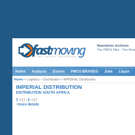
Newsletter Archives
-
The FMCG Files
The Retai
Home
Analysis
Events
FMCG BRANDS
Jobs
Liquor
Home
> Logistics > Distribution > IMPERIAL Distribution
IMPERIAL DISTRIBUTION
DISTRIBUTION SOUTH AFRICA
T
+27 /
F
+27
/
more details