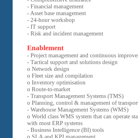
- Financial management
- Asset base management
- 24-hour workshop
- IT support
- Risk and incident management
Enablement
- Project management and continuous improve
- Tactical support and solutions design
o Network design
o Fleet size and compilation
o Inventory optimisation
o Route-to-market
- Transport Management Systems (TMS)
o Planning, control & management of transport
- Warehouse Management Systems (WMS)
o World class WMS system that can operate sta
with most ERP systems
- Business Intelligence (BI) tools
o SLA and KPI management