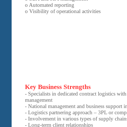
o Automated reporting
o Visibility of operational activities
Key Business Strengths
- Specialists in dedicated contract logistics wit
management
- National management and business support in
- Logistics partnering approach – 3PL or comp
- Involvement in various types of supply chains
- Long-term client relationships