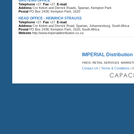
GAUTENG OFFICE
Telephone
+27
Fax
+27
E-mail
Address
Cnr Kelvin and Derrick Roads, Spartan, Kempton Park
Postal
PO Box 2438, Kempton Park, 1620
HEAD OFFICE - HEINRICH STRAUSS
Telephone
+27
Fax
+27
E-mail
Address
Cnr Kelvin and Derrick Road, Spartan, Johannesburg, South Africa
Postal
PO Box 2438, Kempton Park, 1620, South Africa
Website
http://www.imperialdistribution.co.za
IMPERIAL Distribution -
FMCG
RETAIL SERVICES
MARKET
Contact Us
|
Terms & Conditions
| A