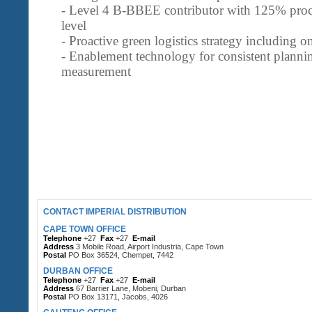
- Level 4 B-BBEE contributor with 125% proc
level
- Proactive green logistics strategy including
- Enablement technology for consistent planni
measurement
CONTACT IMPERIAL DISTRIBUTION
CAPE TOWN OFFICE
Telephone
+27
Fax
+27
E-mail
Address
3 Mobile Road, Airport Industria, Cape Town
Postal
PO Box 36524, Chempet, 7442
DURBAN OFFICE
Telephone
+27
Fax
+27
E-mail
Address
67 Barrier Lane, Mobeni, Durban
Postal
PO Box 13171, Jacobs, 4026