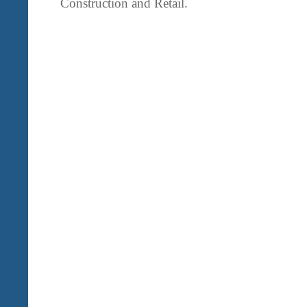
Construction and Retail.