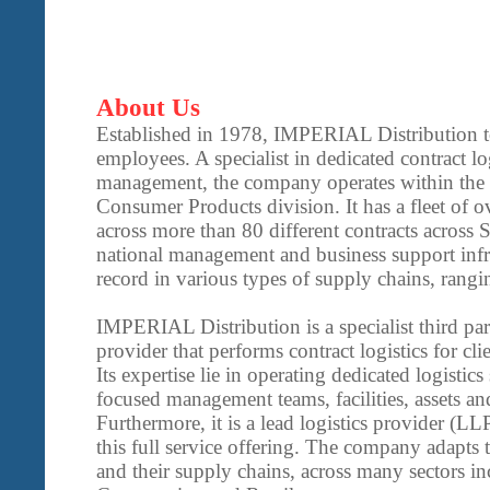
About Us
Established in 1978, IMPERIAL Distribution 
employees. A specialist in dedicated contract lo
management, the company operates within th
Consumer Products division. It has a fleet of ov
across more than 80 different contracts across 
national management and business support infra
record in various types of supply chains, rangin
IMPERIAL Distribution is a specialist third par
provider that performs contract logistics for cli
Its expertise lie in operating dedicated logistics
focused management teams, facilities, assets a
Furthermore, it is a lead logistics provider (LL
this full service offering. The company adapts t
and their supply chains, across many sectors