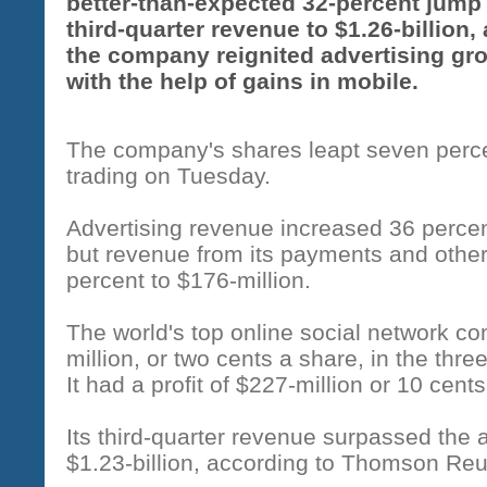
better-than-expected 32-percent jump 
third-quarter revenue to $1.26-billion,
the company reignited advertising gr
with the help of gains in mobile.
The company's shares leapt seven percen
trading on Tuesday.
Advertising revenue increased 36 percent
but revenue from its payments and other
percent to $176-million.
The world's top online social network c
million, or two cents a share, in the t
It had a profit of $227-million or 10 cents
Its third-quarter revenue surpassed the 
$1.23-billion, according to Thomson Reu