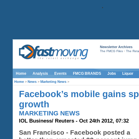
Newsletter Archives
-
The FMCG Files
The Retai
Home
Analysis
Events
FMCG BRANDS
Jobs
Liquor
Home
>
News
>
Marketing News
>
Facebook’s mobile gains sp
growth
MARKETING NEWS
IOL Business/ Reuters - Oct 24th 2012, 07:32
San Francisco - Facebook posted a