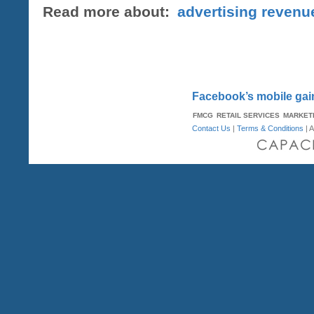
Read more about:
advertising revenu
Facebook’s mobile gai
FMCG
RETAIL SERVICES
MARKET
Contact Us
|
Terms & Conditions
| A