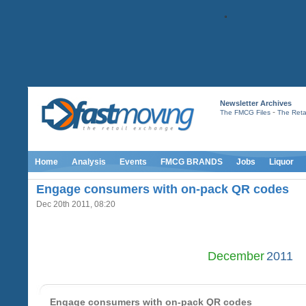
Newsletter Archives
-
The FMCG Files
The Retai
Home
Analysis
Events
FMCG BRANDS
Jobs
Liquor
Engage consumers with on-pack QR codes
Dec 20th 2011, 08:20
December
2011
Engage consumers with on-pack QR codes