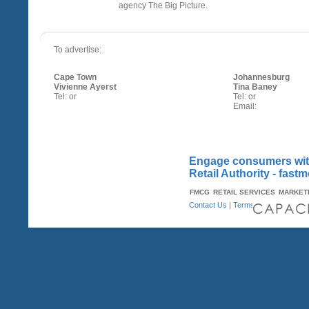
agency The Big Picture.
To advertise:
Cape Town
Johannesburg
Vivienne Ayerst
Tina Baney
Tel: or
Tel: or
Email:
Engage consumers with
Retail Authority - fast
FMCG
RETAIL SERVICES
MARKET
Contact Us
|
Terms & Conditions
| A