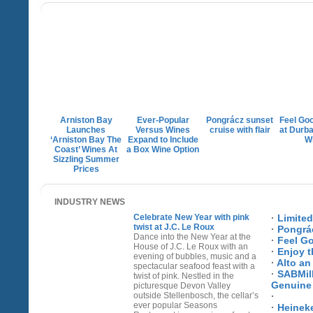
Arniston Bay
Ever-Popular
Pongrácz sunset
Feel Go
Launches
Versus Wines
cruise with flair
at Durban
‘Arniston Bay The
Expand to Include
W
Coast’ Wines At
a Box Wine Option
Sizzling Summer
Prices
INDUSTRY NEWS
Celebrate New Year with pink
·
Limite
twist at J.C. Le Roux
·
Pongrác
Dance into the New Year at the
·
Feel Go
House of J.C. Le Roux with an
·
Enjoy t
evening of bubbles, music and a
·
Alto an
spectacular seafood feast with a
·
SABMill
twist of pink. Nestled in the
Genuine 
picturesque Devon Valley
outside Stellenbosch, the cellar’s
·
ever popular Seasons
·
Heineke