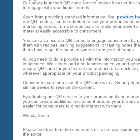
Our newly launched QR code service makes it easier for 
to engage with your liquor brands.
Apart from providing standard information, like,
product in
our QR- codes, can be adapted to suit your promotional an
marketing needs; run a competition, or make your advertis
material easily accessible to consumers.
You can also use our QR codes to engage consumers by p
them with recipes, serving suggestions, or tasting notes th
them how to get the most enjoyment from your offerings.
All you need to do is provide us with the information you wa
in advance. We’ll then load it on fastmoving.co.za and gene
unique QR code for you to print out and use on a neck tag,
wherever appropriate on your product packaging.
Consumers can then scan the QR code with a Smart phone
similar device to receive the content.
By adapting our QR service to your promotional and marke
you can create additional excitement around your brands a
easier for consumers to directly interact with them.
Wendy Smith
Please feel free to make comments or raise new issues by 
the editor