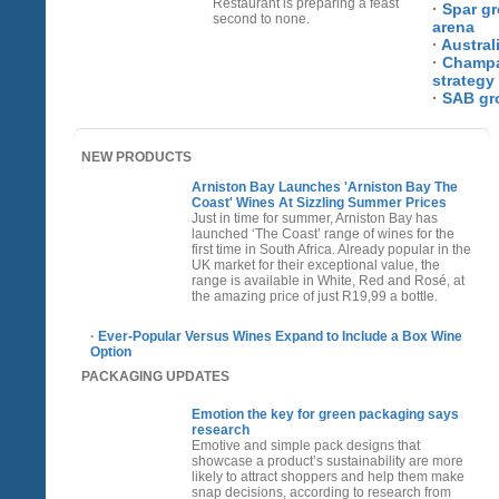
Restaurant is preparing a feast
·
Spar gr
second to none.
arena
·
Austral
·
Champa
strategy
·
SAB gr
NEW PRODUCTS
Arniston Bay Launches 'Arniston Bay The
Coast' Wines At Sizzling Summer Prices
Just in time for summer, Arniston Bay has
launched ‘The Coast’ range of wines for the
first time in South Africa. Already popular in the
UK market for their exceptional value, the
range is available in White, Red and Rosé, at
the amazing price of just R19,99 a bottle.
·
Ever-Popular Versus Wines Expand to Include a Box Wine
Option
PACKAGING UPDATES
Emotion the key for green packaging says
research
Emotive and simple pack designs that
showcase a product’s sustainability are more
likely to attract shoppers and help them make
snap decisions, according to research from