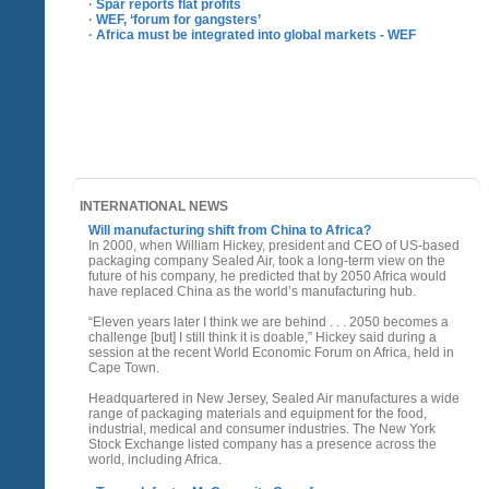
·
Spar reports flat profits
·
WEF, ‘forum for gangsters’
·
Africa must be integrated into global markets - WEF
INTERNATIONAL NEWS
Will manufacturing shift from China to Africa?
In 2000, when William Hickey, president and CEO of US-based
packaging company Sealed Air, took a long-term view on the
future of his company, he predicted that by 2050 Africa would
have replaced China as the world’s manufacturing hub.
“Eleven years later I think we are behind . . . 2050 becomes a
challenge [but] I still think it is doable,” Hickey said during a
session at the recent World Economic Forum on Africa, held in
Cape Town.
Headquartered in New Jersey, Sealed Air manufactures a wide
range of packaging materials and equipment for the food,
industrial, medical and consumer industries. The New York
Stock Exchange listed company has a presence across the
world, including Africa.