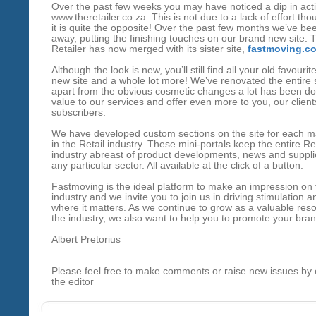
Over the past few weeks you may have noticed a dip in acti
www.theretailer.co.za
. This is not due to a lack of effort tho
it is quite the opposite! Over the past few months we’ve be
away, putting the finishing touches on our brand new site. 
Retailer has now merged with its sister site,
fastmoving.co
Although the look is new, you’ll still find all your old favouri
new site and a whole lot more! We’ve renovated the entire 
apart from the obvious cosmetic changes a lot has been d
value to our services and offer even more to you, our clien
subscribers.
We have developed custom sections on the site for each m
in the Retail industry. These mini-portals keep the entire Ret
industry abreast of product developments, news and supplie
any particular sector. All available at the click of a button.
Fastmoving is the ideal platform to make an impression on 
industry and we invite you to join us in driving stimulation a
where it matters. As we continue to grow as a valuable reso
the industry, we also want to help you to promote your bran
Albert Pretorius
Please feel free to make comments or raise new issues by 
the editor