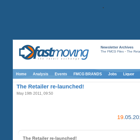
Newsletter Archives
-
The FMCG Files
The Retai
Home
Analysis
Events
FMCG BRANDS
Jobs
Liquor
The Retailer re-launched!
May 19th 2011, 09:50
19
.05.20
The Retailer re-launched!