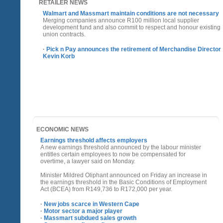
RETAILER NEWS
Walmart and Massmart maintain conditions are not necessary
Merging companies announce R100 million local supplier
development fund and also commit to respect and honour existing
union contracts.
·
Pick n Pay announces the retirement of Merchandise Director
Kevin Korb
ECONOMIC NEWS
Earnings threshold affects employers
A new earnings threshold announced by the labour minister
entitles certain employees to now be compensated for
overtime, a lawyer said on Monday.
Minister Mildred Oliphant announced on Friday an increase in
the earnings threshold in the Basic Conditions of Employment
Act (BCEA) from R149,736 to R172,000 per year.
·
New jobs scarce in Western Cape
·
Motor sector a major player
·
Massmart subdued sales growth