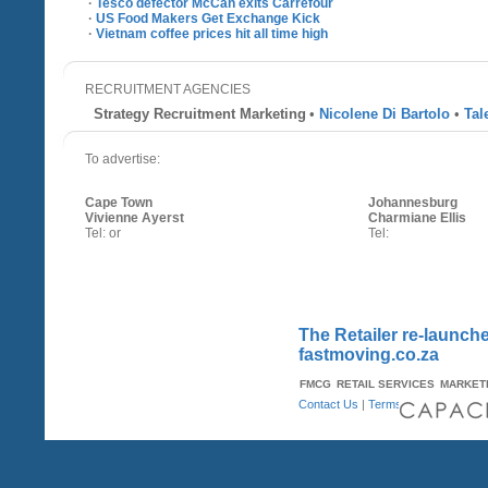
·
Tesco defector McCan exits Carrefour
·
US Food Makers Get Exchange Kick
·
Vietnam coffee prices hit all time high
RECRUITMENT AGENCIES
Strategy Recruitment Marketing
•
Nicolene Di Bartolo
•
Tal
To advertise:
Cape Town
Johannesburg
Vivienne Ayerst
Charmiane Ellis
Tel: or
Tel:
The Retailer re-launche
fastmoving.co.za
FMCG
RETAIL SERVICES
MARKET
Contact Us
|
Terms & Conditions
| A