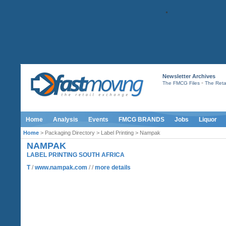
Newsletter Archives
-
The FMCG Files
The Retai
Home
Analysis
Events
FMCG BRANDS
Jobs
Liquor
Home
> Packaging Directory > Label Printing > Nampak
NAMPAK
LABEL PRINTING SOUTH AFRICA
T
/
www.nampak.com
/ /
more details