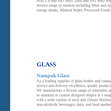
HACCP and ISO 9001:2000 and ISO 9002 requir
diverse range of markets including Wine and Spir
energy drinks, Mineral Water, Processed Foods
GLASS
Nampak Glass
As a leading supplier of glass bottles and contai
service and delivery excellence, quality product
We manufacture a diverse range of returnable an
in standard or custom designed shapes in a rang
with a wide variety of neck and closure finishin
non-alcoholic beverages, dairy and food market