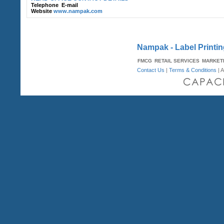
Telephone
E-mail
Website
www.nampak.com
Nampak - Label Printin
FMCG
RETAIL SERVICES
MARKET
Contact Us
|
Terms & Conditions
| A