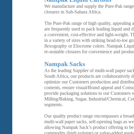
We manufacture and supply the Pure-Pak range 
closures in Sub-Sahara Africa.
The Pure-Pak range of high quality, appealing a
are frequently used to pack leading liquid and 
a convenient, cost-effective and light-weight. T
in a variety of sizes with striking head-to-toe g
flexography or Elocrome colors. Nampak Liquid
re-sealable closures for convenience and product
Nampak Sacks
As the leading Supplier of multi-wall paper sac
South Africa, our products are collaboratively 
optimize our Customers production and distribut
contents, ensure visual/Brand appeal and Cons
provide packaging solutions to our Customers wi
Milling/Baking, Sugar, Industrial/Chemical, C
segments.
Our quality product range encompasses a broad
multi-wall paper sacks, self-opening bags as we
allowing Nampak Sack’s product offering to be t
commodity (high volume) or value-added marke