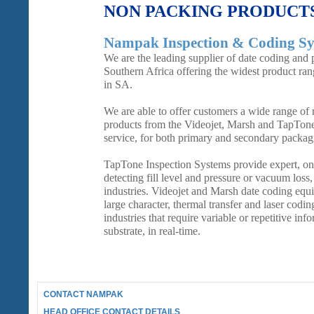
NON PACKING PRODUCT
Nampak Inspection & Coding Sy
We are the leading supplier of date coding and 
Southern Africa offering the widest product ra
in SA.
We are able to offer customers a wide range of re
products from the Videojet, Marsh and TapTon
service, for both primary and secondary packag
TapTone Inspection Systems provide expert, on-
detecting fill level and pressure or vacuum loss
industries. Videojet and Marsh date coding equi
large character, thermal transfer and laser coding
industries that require variable or repetitive inf
substrate, in real-time.
CONTACT NAMPAK
HEAD OFFICE CONTACT DETAILS