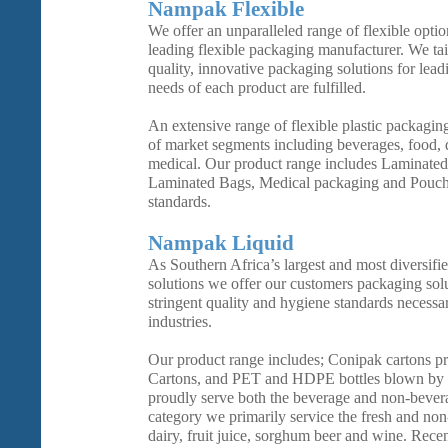
Nampak Flexible
We offer an unparalleled range of flexible opti
leading flexible packaging manufacturer. We tai
quality, innovative packaging solutions for lead
needs of each product are fulfilled.
An extensive range of flexible plastic packaging
of market segments including beverages, food, d
medical. Our product range includes Laminated
Laminated Bags, Medical packaging and Pouche
standards.
Nampak Liquid
As Southern Africa’s largest and most diversifi
solutions we offer our customers packaging sol
stringent quality and hygiene standards necessa
industries.
Our product range includes; Conipak cartons 
Cartons, and PET and HDPE bottles blown by 
proudly serve both the beverage and non-bever
category we primarily service the fresh and non
dairy, fruit juice, sorghum beer and wine. Rece