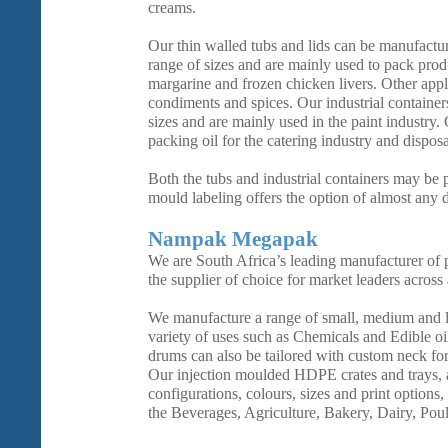
creams.
Our thin walled tubs and lids can be manufactur
range of sizes and are mainly used to pack prod
margarine and frozen chicken livers. Other appl
condiments and spices. Our industrial container
sizes and are mainly used in the paint industry.
packing oil for the catering industry and dispos
Both the tubs and industrial containers may be p
mould labeling offers the option of almost any 
Nampak Megapak
We are South Africa’s leading manufacturer of p
the supplier of choice for market leaders across 
We manufacture a range of small, medium and 
variety of uses such as Chemicals and Edible oi
drums can also be tailored with custom neck fo
Our injection moulded HDPE crates and trays, a
configurations, colours, sizes and print options,
the Beverages, Agriculture, Bakery, Dairy, Poul