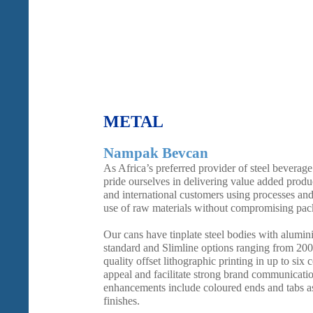
METAL
Nampak Bevcan
As Africa’s preferred provider of steel bevera
pride ourselves in delivering value added produc
and international customers using processes and
use of raw materials without compromising pack
Our cans have tinplate steel bodies with alumin
standard and Slimline options ranging from 20
quality offset lithographic printing in up to six 
appeal and facilitate strong brand communicati
enhancements include coloured ends and tabs as 
finishes.