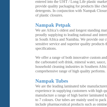
entered into the UHT / Long Life plastic marke
provide quality packaging for products like che
detergents. In conjunction with Nampak Closure
of plastic closures.
Nampak Petpak
We are Africa’s oldest and longest standing man
proudly supplying to leading national and inter
in South Africa and Namibia. We provide our cu
sensitive service and superior quality products 
specifications.
We offer a range of both innovative custom and
the carbonated soft drink, mineral water, sauce, 
household cleaning industries in Southern Afric
comprehensive range of high quality performs.
Nampak Tubes
We are the leading laminated tube manufacture
experience in supplying customers with high qu
manufacture a range of high barrier laminated t
to 7 colours. Our tubes are mainly used to pack 
include pharmaceutical products such as ointme