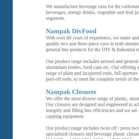
We manufacture beverage cans for the carbonate
beverages, energy drinks, vegetable and fruit ju
segments.
Nampak DivFood
With over 60 years of experience, we make and 
quality two and three-piece cans in both alumin
general line products for the DIY & Industrial 
Our product range includes aerosol and general l
aluminium bottles, food cans etc. Our offering 
range of plain and lacquered ends, full aperture
peel-off ends, to meet the complete needs of the
Nampak Closures
We offer the most diverse range of plastic, alum
Our closures are designed and engineered to 
integrity and filling line efficiencies and we are
capping equipment.
Our product range includes twist off / press twi
specialized closures and beverage plastic closu