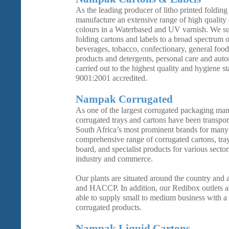
As the leading producer of litho printed folding
manufacture an extensive range of high quality 
colours in a Waterbased and UV varnish. We s
folding cartons and labels to a broad spectrum o
beverages, tobacco, confectionary, general foo
products and detergents, personal care and auto
carried out to the highest quality and hygiene s
9001:2001 accredited.
Nampak Corrugated
As one of the largest corrugated packaging man
corrugated trays and cartons have been transpor
South Africa’s most prominent brands for many
comprehensive range of corrugated cartons, tray
board, and specialist products for various sector
industry and commerce.
Our plants are situated around the country and
and HACCP. In addition, our Redibox outlets ar
able to supply small to medium business with a
corrugated products.
Nampak Liquid Cartons