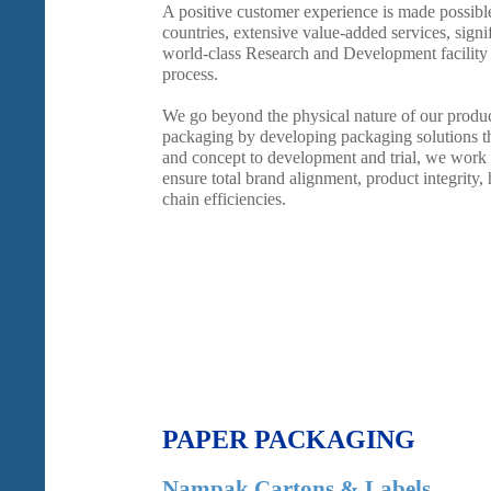
A positive customer experience is made possibl
countries, extensive value-added services, signif
world-class Research and Development facility
process.
We go beyond the physical nature of our produ
packaging by developing packaging solutions th
and concept to development and trial, we work 
ensure total brand alignment, product integrity,
chain efficiencies.
PAPER PACKAGING
Nampak Cartons & Labels