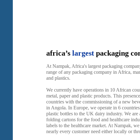
africa’s
largest
packaging c
At Nampak, Africa's largest packaging company
range of any packaging company in Africa, manu
and plastics.
We currently have operations in 10 African cou
metal, paper and plastic products. This presenc
countries with the commissioning of a new beve
in Angola. In Europe, we operate in 6 countries
plastic bottles to the UK dairy industry. We are
folding cartons for the food and healthcare indus
labels to the healthcare market. At Nampak, we a
nearly every customer need either locally or th