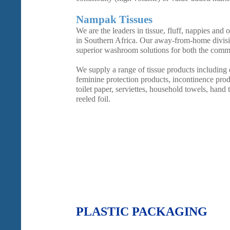
Nampak Tissues
We are the leaders in tissue, fluff, nappies and
in Southern Africa. Our away-from-home divisi
superior washroom solutions for both the commer
We supply a range of tissue products including
feminine protection products, incontinence produ
toilet paper, serviettes, household towels, hand 
reeled foil.
PLASTIC PACKAGING