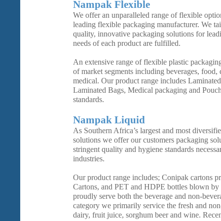
Nampak Flexible
We offer an unparalleled range of flexible opti
leading flexible packaging manufacturer. We tai
quality, innovative packaging solutions for lead
needs of each product are fulfilled.
An extensive range of flexible plastic packaging
of market segments including beverages, food, d
medical. Our product range includes Laminated
Laminated Bags, Medical packaging and Pouche
standards.
Nampak Liquid
As Southern Africa’s largest and most diversifi
solutions we offer our customers packaging sol
stringent quality and hygiene standards necessa
industries.
Our product range includes; Conipak cartons 
Cartons, and PET and HDPE bottles blown by 
proudly serve both the beverage and non-bever
category we primarily service the fresh and non
dairy, fruit juice, sorghum beer and wine. Rece