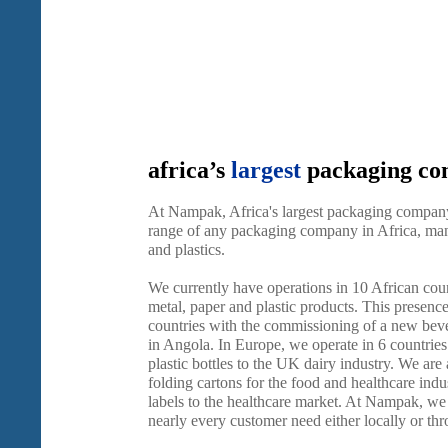
africa’s
largest
packaging c
At Nampak, Africa's largest packaging company
range of any packaging company in Africa, manu
and plastics.
We currently have operations in 10 African cou
metal, paper and plastic products. This presenc
countries with the commissioning of a new beve
in Angola. In Europe, we operate in 6 countries
plastic bottles to the UK dairy industry. We are
folding cartons for the food and healthcare indus
labels to the healthcare market. At Nampak, we a
nearly every customer need either locally or th