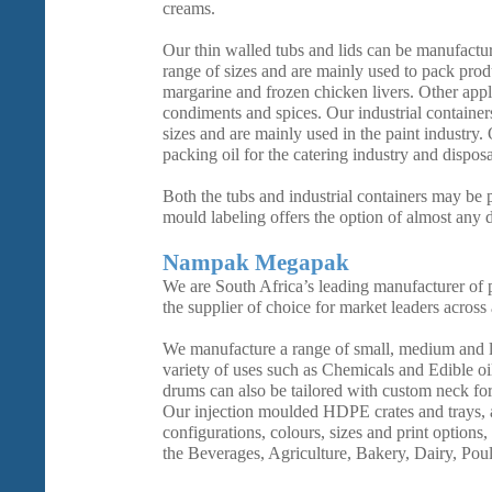
creams.
Our thin walled tubs and lids can be manufactur
range of sizes and are mainly used to pack prod
margarine and frozen chicken livers. Other appl
condiments and spices. Our industrial container
sizes and are mainly used in the paint industry.
packing oil for the catering industry and dispos
Both the tubs and industrial containers may be p
mould labeling offers the option of almost any 
Nampak Megapak
We are South Africa’s leading manufacturer of p
the supplier of choice for market leaders across 
We manufacture a range of small, medium and 
variety of uses such as Chemicals and Edible oi
drums can also be tailored with custom neck fo
Our injection moulded HDPE crates and trays, a
configurations, colours, sizes and print options,
the Beverages, Agriculture, Bakery, Dairy, Poul