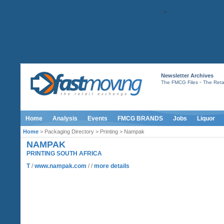
Newsletter Archives
-
The FMCG Files
The Retai
Home
Analysis
Events
FMCG BRANDS
Jobs
Liquor
Home
> Packaging Directory > Printing > Nampak
NAMPAK
PRINTING SOUTH AFRICA
T
/
www.nampak.com
/ /
more details