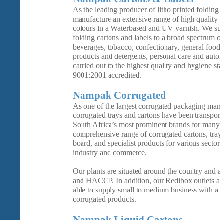
As the leading producer of litho printed folding
manufacture an extensive range of high quality 
colours in a Waterbased and UV varnish. We s
folding cartons and labels to a broad spectrum o
beverages, tobacco, confectionary, general foo
products and detergents, personal care and auto
carried out to the highest quality and hygiene s
9001:2001 accredited.
Nampak Corrugated
As one of the largest corrugated packaging man
corrugated trays and cartons have been transpor
South Africa’s most prominent brands for many
comprehensive range of corrugated cartons, tray
board, and specialist products for various sector
industry and commerce.
Our plants are situated around the country and
and HACCP. In addition, our Redibox outlets ar
able to supply small to medium business with a
corrugated products.
Nampak Liquid Cartons