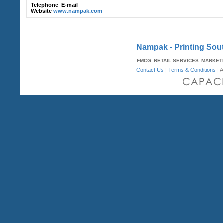
Telephone
E-mail
Website
www.nampak.com
Nampak - Printing Sout
FMCG
RETAIL SERVICES
MARKET
Contact Us
|
Terms & Conditions
| A