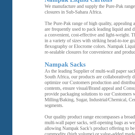
We manufacture and supply the Pure-Pak range 
closures in Sub-Sahara Africa.
The Pure-Pak range of high quality, appealing a
are frequently used to pack leading liquid and 
a convenient, cost-effective and light-weight. T
in a variety of sizes with striking head-to-toe g
flexography or Elocrome colors. Nampak Liquid
re-sealable closures for convenience and product
Nampak Sacks
As the leading Supplier of multi-wall paper sac
South Africa, our products are collaboratively 
optimize our Customers production and distribut
contents, ensure visual/Brand appeal and Cons
provide packaging solutions to our Customers wi
Milling/Baking, Sugar, Industrial/Chemical, C
segments.
Our quality product range encompasses a broad
multi-wall paper sacks, self-opening bags as we
allowing Nampak Sack’s product offering to be t
commodity (high volume) or value-added marke