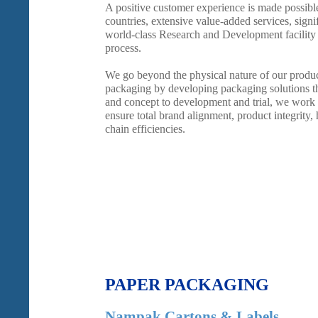
A positive customer experience is made possibl
countries, extensive value-added services, signif
world-class Research and Development facility
process.
We go beyond the physical nature of our produ
packaging by developing packaging solutions th
and concept to development and trial, we work 
ensure total brand alignment, product integrity,
chain efficiencies.
PAPER PACKAGING
Nampak Cartons & Labels