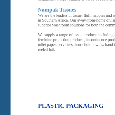
Nampak Tissues
We are the leaders in tissue, fluff, nappies and
in Southern Africa. Our away-from-home divisi
superior washroom solutions for both the commer
We supply a range of tissue products including
feminine protection products, incontinence produ
toilet paper, serviettes, household towels, hand 
reeled foil.
PLASTIC PACKAGING