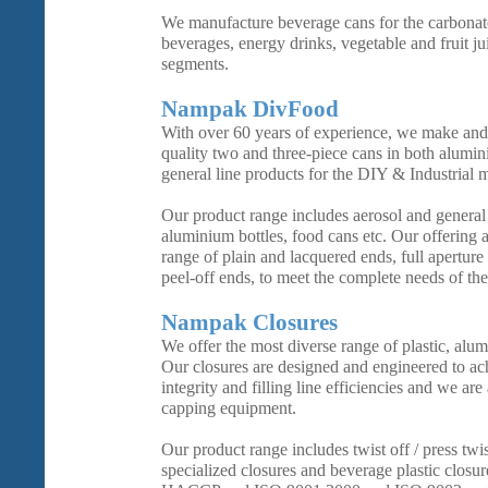
We manufacture beverage cans for the carbonate
beverages, energy drinks, vegetable and fruit ju
segments.
Nampak DivFood
With over 60 years of experience, we make and 
quality two and three-piece cans in both alumin
general line products for the DIY & Industrial 
Our product range includes aerosol and general l
aluminium bottles, food cans etc. Our offering 
range of plain and lacquered ends, full aperture
peel-off ends, to meet the complete needs of the
Nampak Closures
We offer the most diverse range of plastic, alum
Our closures are designed and engineered to 
integrity and filling line efficiencies and we are
capping equipment.
Our product range includes twist off / press twi
specialized closures and beverage plastic closu