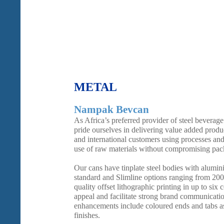
METAL
Nampak Bevcan
As Africa’s preferred provider of steel bevera
pride ourselves in delivering value added produc
and international customers using processes and
use of raw materials without compromising pack
Our cans have tinplate steel bodies with alumin
standard and Slimline options ranging from 20
quality offset lithographic printing in up to six 
appeal and facilitate strong brand communicati
enhancements include coloured ends and tabs as 
finishes.