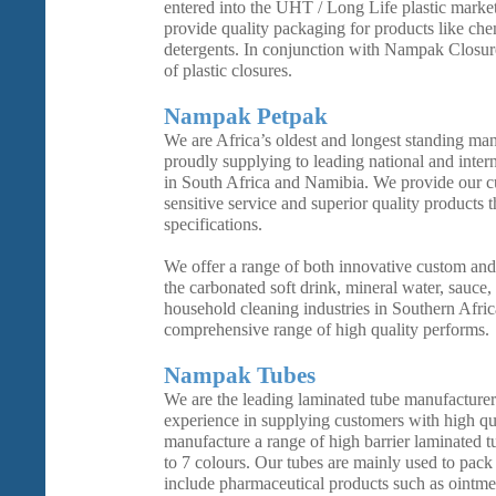
entered into the UHT / Long Life plastic marke
provide quality packaging for products like che
detergents. In conjunction with Nampak Closure
of plastic closures.
Nampak Petpak
We are Africa’s oldest and longest standing man
proudly supplying to leading national and inter
in South Africa and Namibia. We provide our cu
sensitive service and superior quality products 
specifications.
We offer a range of both innovative custom and
the carbonated soft drink, mineral water, sauce, 
household cleaning industries in Southern Afric
comprehensive range of high quality performs.
Nampak Tubes
We are the leading laminated tube manufacture
experience in supplying customers with high qu
manufacture a range of high barrier laminated t
to 7 colours. Our tubes are mainly used to pack 
include pharmaceutical products such as ointme