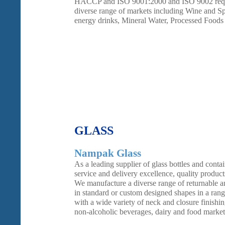
HACCP and ISO 9001:2000 and ISO 9002 requir
diverse range of markets including Wine and Spir
energy drinks, Mineral Water, Processed Foods
GLASS
Nampak Glass
As a leading supplier of glass bottles and contai
service and delivery excellence, quality product
We manufacture a diverse range of returnable an
in standard or custom designed shapes in a rang
with a wide variety of neck and closure finishin
non-alcoholic beverages, dairy and food market