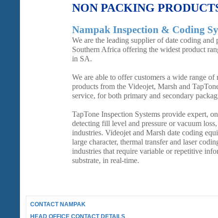
NON PACKING PRODUCT
Nampak Inspection & Coding Sy
We are the leading supplier of date coding and 
Southern Africa offering the widest product ra
in SA.
We are able to offer customers a wide range of re
products from the Videojet, Marsh and TapTon
service, for both primary and secondary packag
TapTone Inspection Systems provide expert, on-
detecting fill level and pressure or vacuum loss
industries. Videojet and Marsh date coding equi
large character, thermal transfer and laser coding
industries that require variable or repetitive inf
substrate, in real-time.
CONTACT NAMPAK
HEAD OFFICE CONTACT DETAILS