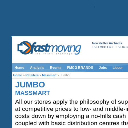
Newsletter Archives
-
The FMCG Files
The Retai
Home
Analysis
Events
FMCG BRANDS
Jobs
Liquor
Home
>
Retailers
>
Massmart
> Jumbo
JUMBO
MASSMART
All our stores apply the philosophy of sup
at competitive prices to low- and middl
costs down by employing a no-frills cas
coupled with basic distribution centres th