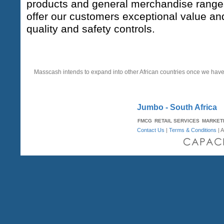
products and general merchandise ranges.
offer our customers exceptional value an
quality and safety controls.
STRATEGY
Masscash intends to expand into other African countries once we hav
Jumbo - South Africa
FMCG
RETAIL SERVICES
MARKET
Contact Us
|
Terms & Conditions
| A