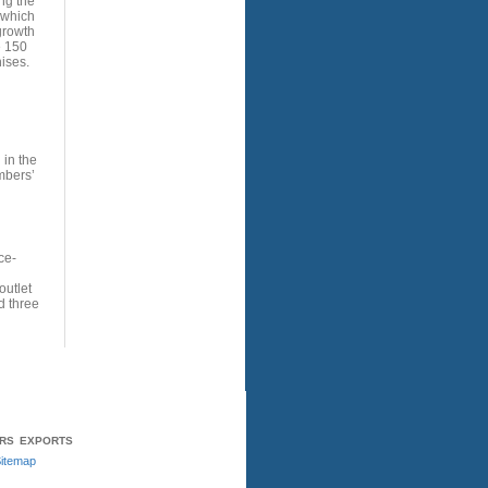
ng the
 which
growth
e 150
ises.
 in the
mbers’
ce-
utlet
d three
ERS
EXPORTS
itemap