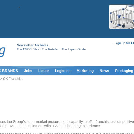
Sign up for 
Newsletter Archives
-
-
The FMCG Files
The Retailer
The Liquor Guide
G BRANDS
Jobs
Liquor
Logistics
Marketing
News
Packaging
> OK Franchise
uses the Group’s supermarket procurement capacity to offer franchisees competitive
s to provide their customers with a viable shopping experience.