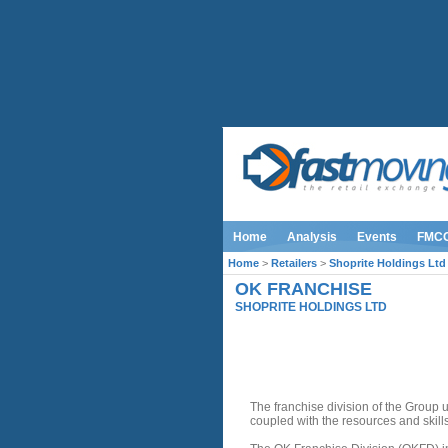
Home
Analysis
Events
FMC
Home
>
Retailers
>
Shoprite Holdings Ltd
OK FRANCHISE
SHOPRITE HOLDINGS LTD
INTRODUCTION
The franchise division of the Group 
coupled with the resources and skill