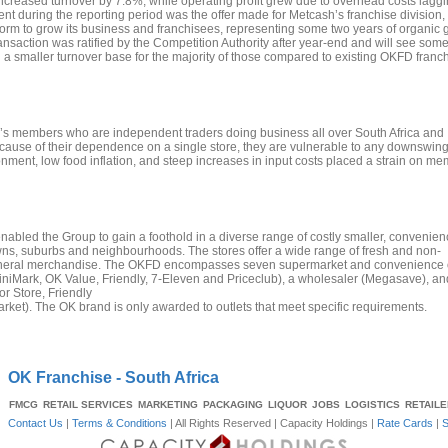
creased turnover by 7.8%, while operating profit grew due to overhead costs laggi
t during the reporting period was the offer made for Metcash’s franchise division,
tform to grow its business and franchisees, representing some two years of organic 
 transaction was ratified by the Competition Authority after year-end and will see som
a smaller turnover base for the majority of those compared to existing OKFD franch
sion’s members who are independent traders doing business all over South Africa and
cause of their dependence on a single store, they are vulnerable to any downswing
nment, low food inflation, and steep increases in input costs placed a strain on me
abled the Group to gain a foothold in a diverse range of costly smaller, convenien
owns, suburbs and neighbourhoods. The stores offer a wide range of fresh and non-
general merchandise. The OKFD encompasses seven supermarket and convenience o
iMark, OK Value, Friendly, 7-Eleven and Priceclub), a wholesaler (Megasave), an
or Store, Friendly
ket). The OK brand is only awarded to outlets that meet specific requirements.
OK Franchise - South Africa
FMCG
RETAIL SERVICES
MARKETING
PACKAGING
LIQUOR
JOBS
LOGISTICS
RETAIL
Contact Us
|
Terms & Conditions
| All Rights Reserved |
Capacity Holdings
|
Rate Cards
|
S