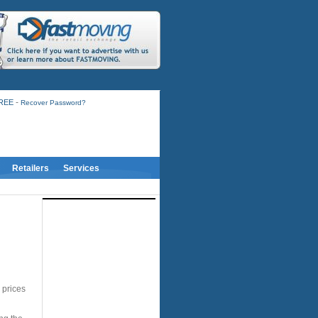
-
FREE
Recover Password?
Retailers
Services
 prices