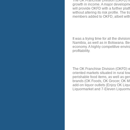
The OK Franchise Division (OKFD) in
growth in income. A major developmen
will provide OKFD with a further pla
without altering its risk profile. The
members added to OKFD, albeit with 
STRATEGY
It was a trying time for all the divi
Namibia, as well as in Botswana. Be
economy. A highly competitive enviro
profitability.
HISTORY
The OK Franchise Division (OKFD) en
oriented markets situated in rural t
perishable food items, as well as 
brands (OK Foods, OK Grocer, OK Min
add-on liquor outlets (Enjoy OK Liqu
Liquormarket and 7-Eleven Liquormar