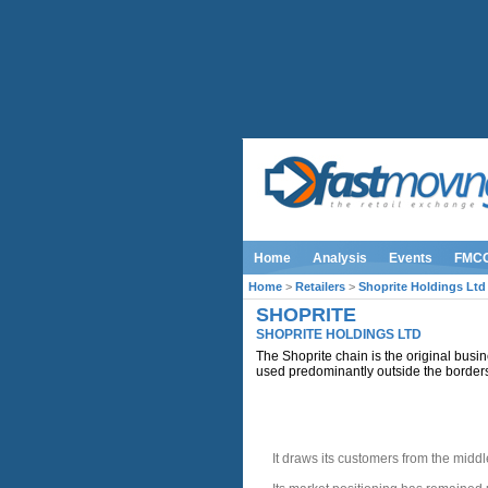
Home
Analysis
Events
FMC
Home
>
Retailers
>
Shoprite Holdings Ltd
SHOPRITE
SHOPRITE HOLDINGS LTD
The Shoprite chain is the original busine
used predominantly outside the border
INTRODUCTION
It draws its customers from the midd