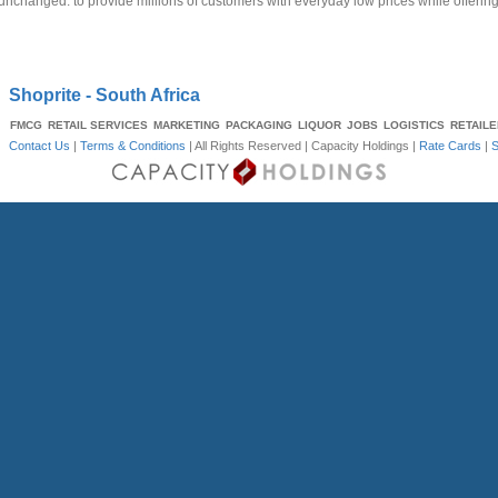
unchanged: to provide millions of customers with everyday low prices while offerin
Shoprite - South Africa
FMCG
RETAIL SERVICES
MARKETING
PACKAGING
LIQUOR
JOBS
LOGISTICS
RETAIL
Contact Us
|
Terms & Conditions
| All Rights Reserved |
Capacity Holdings
|
Rate Cards
|
S