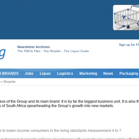
Sign up for 
Newsletter Archives
-
-
The FMCG Files
The Retailer
The Liquor Guide
G BRANDS
Jobs
Liquor
Logistics
Marketing
News
Packaging
> Shoprite
ss of the Group and its main brand. It is by far the biggest business unit. It is also 
s of South Africa spearheading the Group’s growth into new markets.
le to lower-income consumers in the living standards measurement 4 to 7.