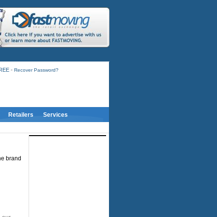
-
FREE
Recover Password?
Retailers
Services
the brand