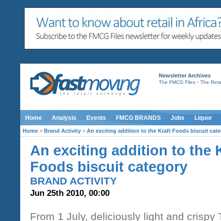
Newsletter Archives
-
The FMCG Files
The Retai
Home
Analysis
Events
FMCG BRANDS
Jobs
Liquor
Home
>
Brand Activity
>
An exciting addition to the Kraft Foods biscuit cat
An exciting addition to the 
Foods biscuit category
BRAND ACTIVITY
Jun 25th 2010, 00:00
From 1 July, deliciously light and crispy