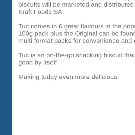
biscuits will be marketed and distributed
Kraft Foods SA.
Tuc comes in 6 great flavours in the pop
100g pack plus the Original can be found
multi format packs for convenience and
Tuc is an on-the-go snacking biscuit that 
good by itself.
Making today even more delicious.