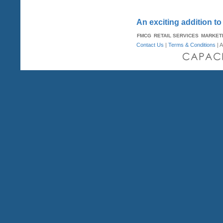
An exciting addition to
FMCG
RETAIL SERVICES
MARKET
Contact Us
|
Terms & Conditions
| A