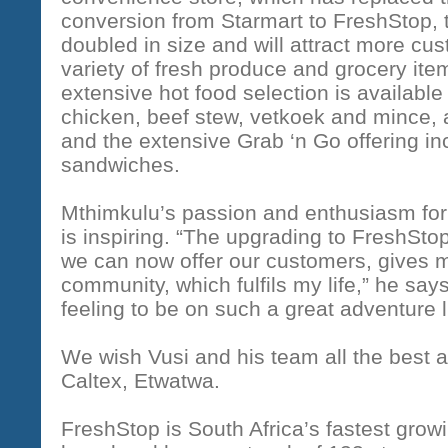
conversion from Starmart to FreshStop, t
doubled in size and will attract more cu
variety of fresh produce and grocery ite
extensive hot food selection is available
chicken, beef stew, vetkoek and mince
and the extensive Grab ‘n Go offering i
sandwiches.
Mthimkulu’s passion and enthusiasm fo
is inspiring. “The upgrading to FreshSto
we can now offer our customers, gives 
community, which fulfils my life,” he say
feeling to be on such a great adventure 
We wish Vusi and his team all the best a
Caltex, Etwatwa.
FreshStop is South Africa’s fastest gro