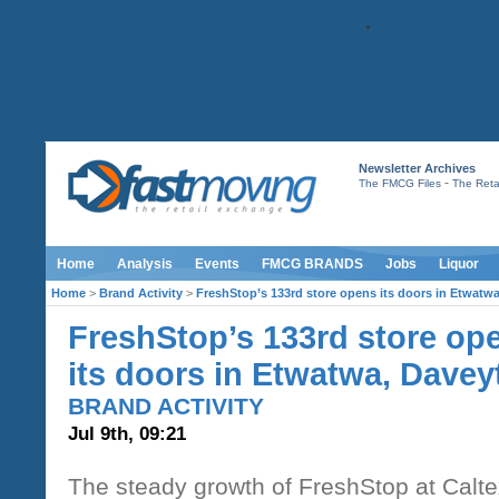
Newsletter Archives
-
The FMCG Files
The Retai
Home
Analysis
Events
FMCG BRANDS
Jobs
Liquor
Home
>
Brand Activity
>
FreshStop’s 133rd store opens its doors in Etwatw
FreshStop’s 133rd store op
its doors in Etwatwa, Davey
BRAND ACTIVITY
Jul 9th, 09:21
The steady growth of FreshStop at Calte