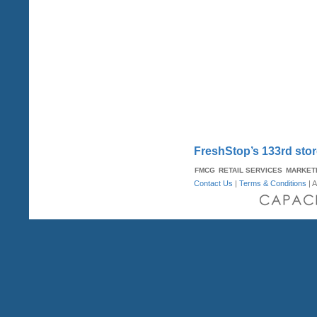
FreshStop’s 133rd stor
FMCG
RETAIL SERVICES
MARKET
Contact Us
|
Terms & Conditions
| A