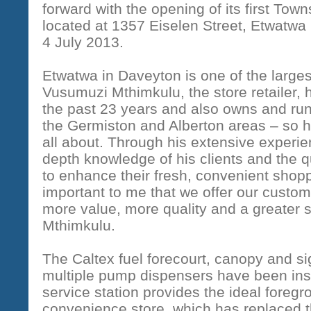
forward with the opening of its first Town
located at 1357 Eiselen Street, Etwatw
4 July 2013.
Etwatwa in Daveyton is one of the large
Vusumuzi Mthimkulu, the store retailer, h
the past 23 years and also owns and runs
the Germiston and Alberton areas – so 
all about. Through his extensive experie
depth knowledge of his clients and the q
to enhance their fresh, convenient shoppi
important to me that we offer our custom
more value, more quality and a greater s
Mthimkulu.
The Caltex fuel forecourt, canopy and 
multiple pump dispensers have been ins
service station provides the ideal foreg
convenience store, which has replaced t