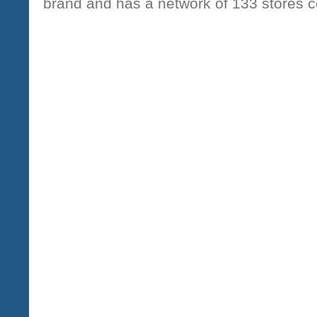
brand and has a network of 133 stores 