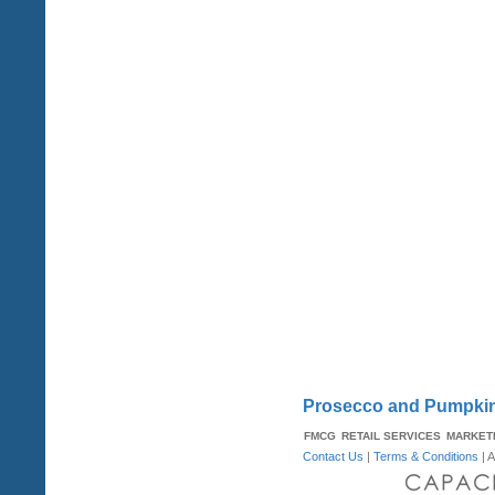
Prosecco and Pumpkin
FMCG
RETAIL SERVICES
MARKET
Contact Us
|
Terms & Conditions
| A