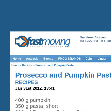
Newsletter Archives
-
The FMCG Files
The Retai
Home
Analysis
Events
FMCG BRANDS
Jobs
Liquor
Home
>
Recipes
>
Prosecco and Pumpkin Pasta
Prosecco and Pumpkin Pas
RECIPES
Jan 31st 2012, 13:41
400 g pumpkin
350 g pasta, short