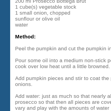
200 ml Prosecco Bottega Brut
1 cube(s) vegetable stock
1 small onion, chopped
sunflour or olive oil
water
Method:
Peel the pumpkin and cut the pumpkin in
Pour some oil into a medium non-stick 
cook over low heat until a little browned.
Add pumpkin pieces and stir to coat the 
onions.
Add water: just as much so that nearly a
prosecco so that then all pieces are cov
vary and play with the amounts of wate