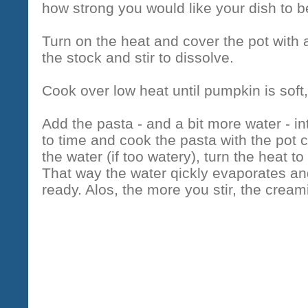
how strong you would like your dish to be 
Turn on the heat and cover the pot with a
the stock and stir to dissolve.
Cook over low heat until pumpkin is soft
Add the pasta - and a bit more water - in
to time and cook the pasta with the pot 
the water (if too watery), turn the heat to
That way the water qickly evaporates and 
ready. Alos, the more you stir, the cre