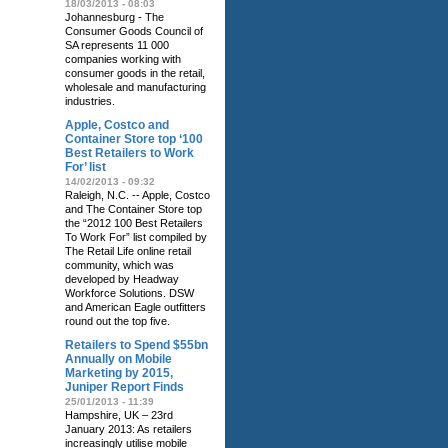
18/03/2013 - 08:03
Johannesburg - The
Consumer Goods Council of
SA represents 11 000
companies working with
consumer goods in the retail,
wholesale and manufacturing
industries.
Apple, Costco and
Container Store top ‘100
Best Retailers to Work
For’ list
14/02/2013 - 09:32
Raleigh, N.C. -- Apple, Costco
and The Container Store top
the “2012 100 Best Retailers
To Work For” list compiled by
The Retail Life online retail
community, which was
developed by Headway
Workforce Solutions. DSW
and American Eagle outfitters
round out the top five.
Retailers to Spend $55bn
Annually on Mobile
Marketing by 2015,
Juniper Report Finds
25/01/2013 - 11:39
Hampshire, UK – 23rd
January 2013: As retailers
increasingly utilise mobile