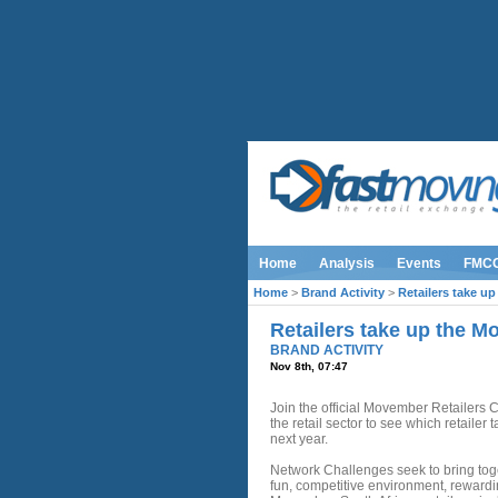
Home
Analysis
Events
FMC
Home
>
Brand Activity
>
Retailers take u
Retailers take up the 
BRAND ACTIVITY
Nov 8th, 07:47
Join the official Movember Retailers
the retail sector to see which retailer 
next year.
Network Challenges seek to bring tog
fun, competitive environment, rewardin