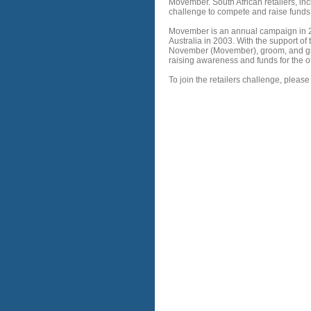
Movember. South African retailers, i
challenge to compete and raise fund
Movember is an annual campaign in 21
Australia in 2003. With the support of 
November (Movember), groom, and grow
raising awareness and funds for the o
To join the retailers challenge, please 