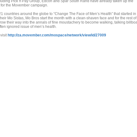
ncluding Pick ŉ Pay Group, Edcon and Spar South Rand have already taken up the
s for the Movember campaign.
 countries around the globe to “Change The Face of Men’s Health” that started in
their Mo Sistas, Mo Bros start the month with a clean-shaven face and for the rest of
 their way into the annals of fine moustachery to become walking, talking billbo
ften ignored issue of men’s health.
visit
http://za.movember.com/mospace/network/view/id/27009