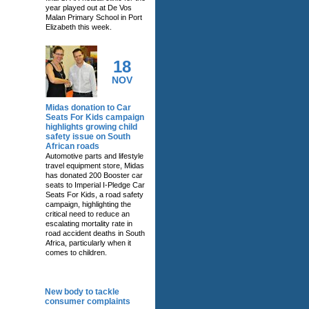
year played out at De Vos
Malan Primary School in Port
Elizabeth this week.
18
NOV
Midas donation to Car
Seats For Kids campaign
highlights growing child
safety issue on South
African roads
Automotive parts and lifestyle
travel equipment store, Midas
has donated 200 Booster car
seats to Imperial I-Pledge Car
Seats For Kids, a road safety
campaign, highlighting the
critical need to reduce an
escalating mortality rate in
road accident deaths in South
Africa, particularly when it
comes to children.
RELATED NEWS
New body to tackle
consumer complaints