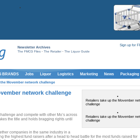
Sign up for 
Newsletter Archives
-
-
The FMCG Files
The Retailer
The Liquor Guide
G BRANDS
Jobs
Liquor
Logistics
Marketing
News
Packaging
p the Movember network challenge
Movember network challenge
Retailers take up the Movember ne
challenge
 Challenge and compete with other Mo’s across
Retailers take up the Movember ne
takes the title and holds bragging rights until
challenge
ether companies in the same industry in a
g the highest fund raisers after a head to head battle for the most funds raised for