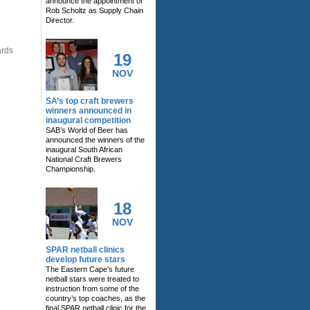
announce the appointment of
Rob Scholtz as Supply Chain
Director.
ards
19
NOV
SA’s top craft brewers
winners announced in
inaugural competition
SAB’s World of Beer has
announced the winners of the
inaugural South African
National Craft Brewers
Championship.
18
NOV
SPAR netball clinics
develop future stars
The Eastern Cape’s future
netball stars were treated to
instruction from some of the
country’s top coaches, as the
final SPAR netball clinic for the