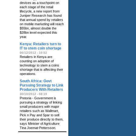
devices as a touchpoint on
each stage of the retail
lifecycle, a new report from
Juniper Research has found
that annual spend by retailers
on mobile marketing will reach
$55bn, almost double the
$28bn level expected this
year.
Kenya: Retailers turn to
IT to stem coin shortage
06/12/2012 - 10:52
Retailers in Kenya are
counting on adoption of
technology to stem a coins
shortage that is affecting their
operations.
South Africa: Govt
Pursuing Strategy to Link
Producers With Retailers
30/10/2012 - 08:19
Pretoria - Government is
pursuing a strategy of linking
small producers with major
retailers such as Wallmart,
Pick n Pay and Spar to sell
their produce directly to them,
says Minister of Agriculture
Tina Joemat-Pettersson.