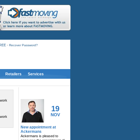
-
FREE
Recover Password?
Retailers
Services
RELATED ACTIVITY
twork
19
NOV
twork
New appointment at
Ackermans
Ackermans is pleased to