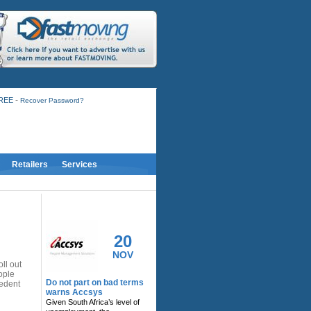
-
FREE
Recover Password?
Retailers
Services
RELATED ACTIVITY
20
NOV
ll out
ople
Do not part on bad terms
cedent
warns Accsys
Given South Africa’s level of