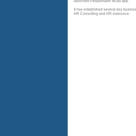
launched PeopleWare MOBI app.
It has established several key busine
HR Consulting and HR outsource.