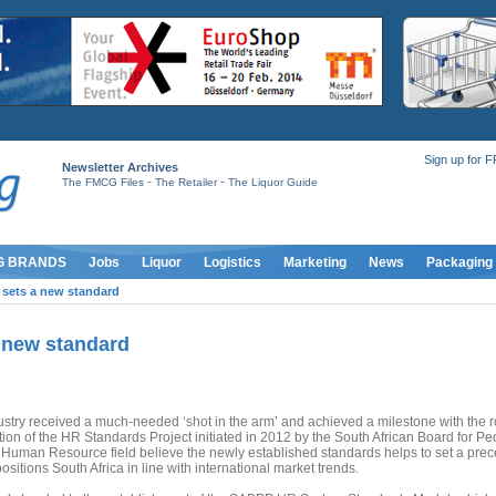
Sign up for 
Newsletter Archives
-
-
The FMCG Files
The Retailer
The Liquor Guide
G BRANDS
Jobs
Liquor
Logistics
Marketing
News
Packaging
 sets a new standard
a new standard
ustry received a much-needed ‘shot in the arm’ and achieved a milestone with the ro
ion of the HR Standards Project initiated in 2012 by the South African Board for Pe
e Human Resource field believe the newly established standards helps to set a pre
sitions South Africa in line with international market trends.