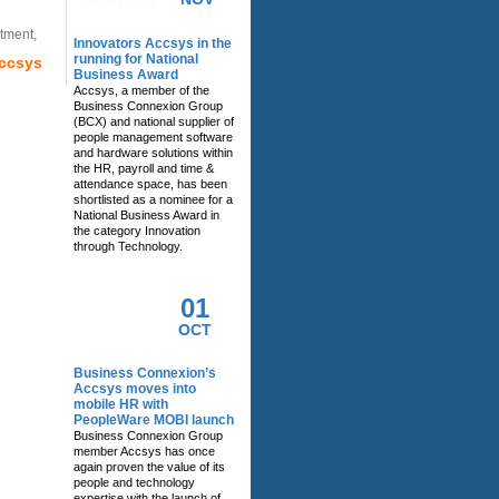
tment,
Innovators Accsys in the
running for National
Accsys
Business Award
Accsys, a member of the
Business Connexion Group
(BCX) and national supplier of
people management software
and hardware solutions within
the HR, payroll and time &
attendance space, has been
shortlisted as a nominee for a
National Business Award in
the category Innovation
through Technology.
01
OCT
Business Connexion’s
Accsys moves into
mobile HR with
PeopleWare MOBI launch
Business Connexion Group
member Accsys has once
again proven the value of its
people and technology
expertise with the launch of