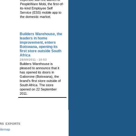
PeopleWare Mobi, the first-of-
its-kind Employee Self
Service (ESS) mobile app to
the domestic market.
RELATED NEWS
Builders Warehouse, the
leaders in home
improvement, enters
Botswana, opening its
first store outside South
Africa
28/09/2011 - 10:53
Builders Warehouse is
pleased to announce that it
has opened its doors in
Gaborone (Botswana), the
brand’s first store outside of
South Africa. The store
opened on 22 September
2011.
ERS
EXPORTS
itemap