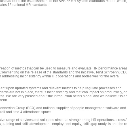
als has led to the establishment of the SABPP HR System Standards Model, which,
rates 13 national HR standards:
creation of metrics that can be used to measure and evaluate HR performance areas
 Commenting on the release of the standards and the initiative, Teryl Schroenn, CEO
in addressing inconsistency within HR operations and bodes well for the overall
nt upon updated systems and relevant metrics to help regulate processes and
ards are not in place, there is inconsistency and that can impact on productivity, o
ss. We are very pleased about the introduction of this Model and we believe it is a 
roenn.
Connexion Group (BCX) and national supplier of people management software and
roll and time & attendance space.
 range of services and solutions aimed at strengthening HR operations across Af
s, training and skills development, employment equity, skills gap analysis and the r