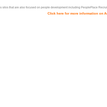
ss silos that are also focused on people development including PeoplePlace Recrui
Click here for more information on 