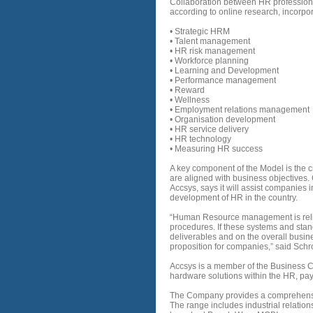
Collaboration between HR profession
according to online research, incorpo
• Strategic HRM
• Talent management
• HR risk management
• Workforce planning
• Learning and Development
• Performance management
• Reward
• Wellness
• Employment relations management
• Organisation development
• HR service delivery
• HR technology
• Measuring HR success
A key component of the Model is the 
are aligned with business objectives.
Accsys, says it will assist companies 
development of HR in the country.
“Human Resource management is relia
procedures. If these systems and stand
deliverables and on the overall busine
proposition for companies,” said Sch
Accsys is a member of the Business 
hardware solutions within the HR, pay
The Company provides a comprehensive
The range includes industrial relation