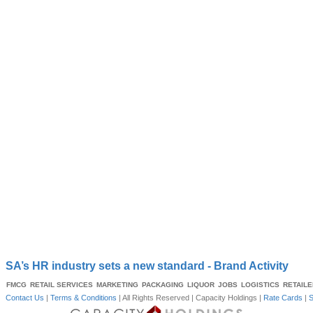
SA’s HR industry sets a new standard - Brand Activity
FMCG
RETAIL SERVICES
MARKETING
PACKAGING
LIQUOR
JOBS
LOGISTICS
RETAIL
Contact Us
|
Terms & Conditions
| All Rights Reserved |
Capacity Holdings
|
Rate Cards
|
S