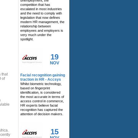
unemployment, the
competition that has
escalated in most industries
and the need to comply with
legislation that now defines
modern HR management, the
relationship between
employees and employers is
very much under the
spotlight.
19
NOV
 that
Facial recognition gaining
 of
traction in HR - Accsys
Whilst biometric technology,
based on fingerprint
identification, is considered
the most accurate in terms of
n
access control in commerce,
viable
HR experts believe facial
recognition has captured the
attention of decision makers.
15
rica.
ecently
NOV