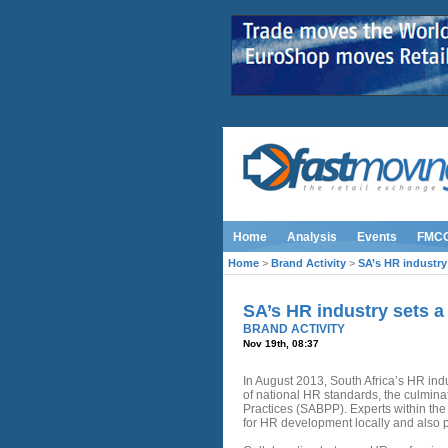
Home
Analysis
Events
FMC
Home
>
Brand Activity
>
SA’s HR industry
SA’s HR industry sets 
BRAND ACTIVITY
Nov 19th, 08:37
In August 2013, South Africa’s HR ind
of national HR standards, the culminat
Practices (SABPP). Experts within th
for HR development locally and also po