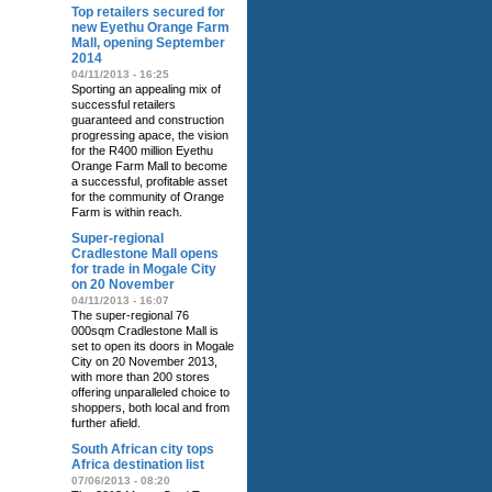
Top retailers secured for
new Eyethu Orange Farm
Mall, opening September
2014
04/11/2013 - 16:25
Sporting an appealing mix of
successful retailers
guaranteed and construction
progressing apace, the vision
for the R400 million Eyethu
Orange Farm Mall to become
a successful, profitable asset
for the community of Orange
Farm is within reach.
Super-regional
Cradlestone Mall opens
for trade in Mogale City
on 20 November
04/11/2013 - 16:07
The super-regional 76
000sqm Cradlestone Mall is
set to open its doors in Mogale
City on 20 November 2013,
with more than 200 stores
offering unparalleled choice to
shoppers, both local and from
further afield.
South African city tops
Africa destination list
07/06/2013 - 08:20