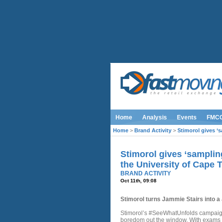
Home
Analysis
Events
FMC
Home
>
Brand Activity
>
Stimorol gives ‘s
Stimorol gives ‘sampling
the University of Cape
BRAND ACTIVITY
Oct 11th, 09:08
Stimorol turns Jammie Stairs into 
Stimorol’s #SeeWhatUnfolds campaign 
boredom out the window. With exams 