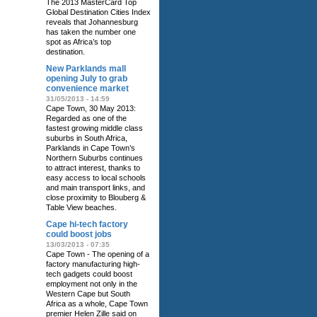
The 2013 MasterCard Top
Global Destination Cities Index
reveals that Johannesburg
has taken the number one
spot as Africa’s top
destination.
New Parklands mall
opening July to grab
convenience market
31/05/2013 - 14:59
Cape Town, 30 May 2013:
Regarded as one of the
fastest growing middle class
suburbs in South Africa,
Parklands in Cape Town’s
Northern Suburbs continues
to attract interest, thanks to
easy access to local schools
and main transport links, and
close proximity to Blouberg &
Table View beaches.
Cape hi-tech factory
could boost jobs
13/03/2013 - 07:35
Cape Town - The opening of a
factory manufacturing high-
tech gadgets could boost
employment not only in the
Western Cape but South
Africa as a whole, Cape Town
premier Helen Zille said on