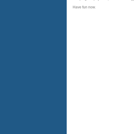
Have fun now.