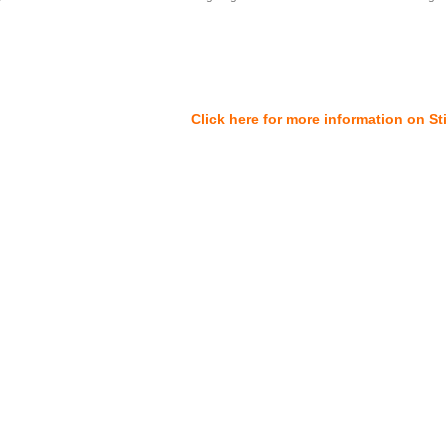
Click here for more information on St