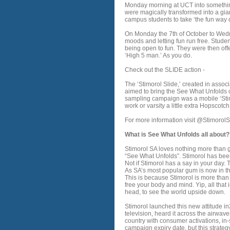
Monday morning at UCT into somethi
were magically transformed into a giant 
campus students to take ‘the fun way 
On Monday the 7th of October to Wedne
moods and letting fun run free. Stude
being open to fun. They were then off
‘High 5 man.’ As you do.
Check out the SLIDE action -
The ‘Stimorol Slide,’ created in asso
aimed to bring the See What Unfolds ca
sampling campaign was a mobile ‘Sti
work or varsity a little extra Hopscot
For more information visit @StimorolS
What is See What Unfolds all about?
Stimorol SA loves nothing more than go
“See What Unfolds”. Stimorol has bee
Not if Stimorol has a say in your day.
As SA’s most popular gum is now in the
This is because Stimorol is more than 
free your body and mind. Yip, all that 
head, to see the world upside down.
Stimorol launched this new attitude i
television, heard it across the airwave
country with consumer activations, i
campaign expiry date, but this strateg