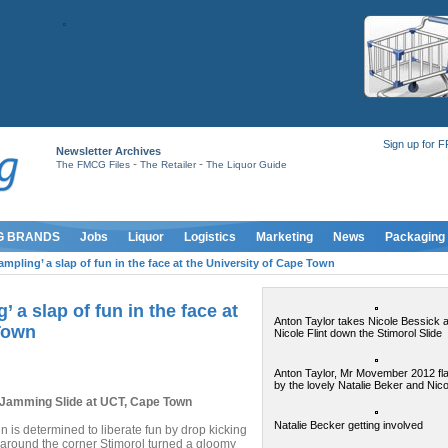
Sign up for 
Newsletter Archives
-
-
The FMCG Files
The Retailer
The Liquor Guide
G BRANDS
Jobs
Liquor
Logistics
Marketing
News
Packaging
ampling’ a slap of fun in the face at the University of Cape Town
’ a slap of fun in the face at
Anton Taylor takes Nicole Bessick 
 Town
Nicole Flint down the Stimorol Slide
Anton Taylor, Mr Movember 2012 fl
by the lovely Natalie Beker and Nicol
a Jamming Slide at UCT, Cape Town
Natalie Becker getting involved
is determined to liberate fun by drop kicking
around the corner Stimorol turned a gloomy