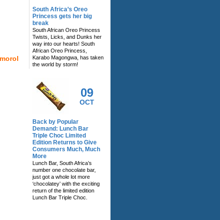
South Africa’s Oreo
Princess gets her big
break
South African Oreo Princess
Twists, Licks, and Dunks her
way into our hearts! South
African Oreo Princess,
imorol
Karabo Magongwa, has taken
the world by storm!
09
OCT
Back by Popular
Demand: Lunch Bar
Triple Choc Limited
Edition Returns to Give
Consumers Much, Much
More
Lunch Bar, South Africa’s
number one chocolate bar,
just got a whole lot more
‘chocolatey’ with the exciting
return of the limited edition
Lunch Bar Triple Choc.
RELATED NEWS