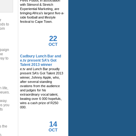
Fives Futbol, in association
with Stimorol & Stretch
Experiential Marketing, are
bringing Africa’s largest five-a-
side football and lifestyle
r
festival to Cape Town.
ods to
rom
22
OCT
mpaign
he
Cadbury Lunch Bar and
ay to
e.tv present SA’s Got
Talent 2013 winner
e.tv and Lunch Bar proudly
present SA's Got Talent 2013
winner, Johnny Apple, who,
after several standing
ovations from the audience
 life,
and judges for his
ueues.
extraordinary vocal talent,
beating over 6 000 hopefuls,
 way.
wins a cash prize of R250
ps you
000.
ts
14
s the
OCT
m.