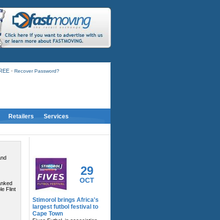
-
FREE
Recover Password?
Retailers
Services
RELATED ACTIVITY
and
29
OCT
anked
e Flint
Stimorol brings Africa's
largest futbol festival to
Cape Town