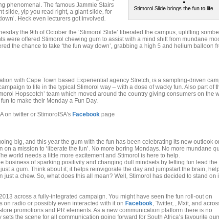
ng phenomenal. The famous Jammie Stairs
Stimorol Slide brings the fun to life
slide, yip you read right, a giant slide, for
down’. Heck even lecturers got involved.
sday the 9th of October the ‘Stimorol Slide’ liberated the campus, uplifting sombe
nts were offered Stimorol chewing gum to assist with a mind shift from mundane mo
ered the chance to take ‘the fun way down’, grabbing a high 5 and helium balloon f
ciation with Cape Town based Experiential agency Stretch, is a sampling-driven ca
mpaign to life in the typical Stimorol way – with a dose of wacky fun. Also part of t
morol Hopscotch’ team which moved around the country giving consumers on the w
ch fun to make their Monday a Fun Day.
A on twitter or StimorolSA's
Facebook
page
ing big, and this year the gum with the fun has been celebrating its new outlook on
n on a mission to ‘liberate the fun’. No more boring Mondays. No more mundane q
 The world needs a little more excitement and Stimorol is here to help.
 business of sparking positivity and changing dull mindsets by letting fun lead the
just a gum. Think about it; it helps reinvigorate the day and jumpstart the brain, hel
in just a chew. So, what does this all mean? Well, Stimorol has decided to stand on i
n2013 across a fully-integrated campaign. You might have seen the fun roll-out on
s on radio or possibly even interacted with it on
Facebook
, Twitter, , Mxit, and acros
n-store promotions and PR elements. As a new communication platform there is no
y sets the scene for all communication going forward for South Africa’s favourite gu