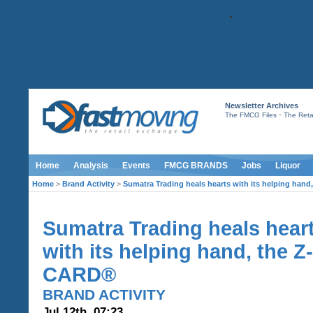
Newsletter Archives
-
The FMCG Files
The Retai
Home
Analysis
Events
FMCG BRANDS
Jobs
Liquor
Home
>
Brand Activity
>
Sumatra Trading heals hearts with its helping han
Sumatra Trading heals hear
with its helping hand, the Z-
CARD®
BRAND ACTIVITY
Jul 12th, 07:23