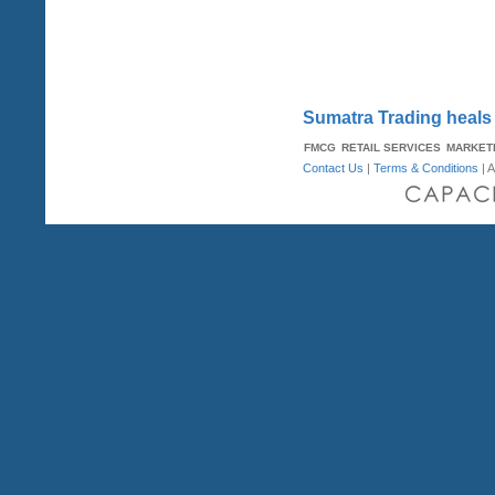
Sumatra Trading heals 
FMCG
RETAIL SERVICES
MARKET
Contact Us
|
Terms & Conditions
| A