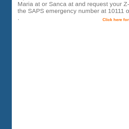
Maria at or Sanca at and request your 
the SAPS emergency number at 10111 o
.
Click here fo