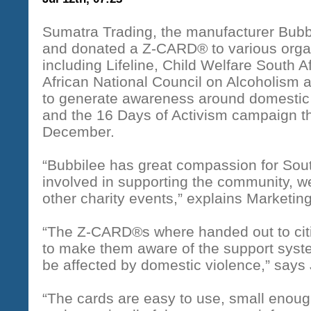
Sumatra Trading, the manufacturer Bubbil
and donated a Z-CARD® to various organ
including Lifeline, Child Welfare South A
African National Council on Alcoholism
to generate awareness around domesti
and the 16 Days of Activism campaign th
December.
“Bubbilee has great compassion for Sout
involved in supporting the community, w
other charity events,” explains Marketi
“The Z-CARD®s where handed out to citi
to make them aware of the support sys
be affected by domestic violence,” says 
“The cards are easy to use, small enough