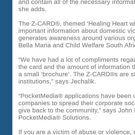
and contain all of the necessary informat
she adds.
The Z-CARD®, themed ‘Healing Heart wi
important information about domestic v
generates awareness around various orga
Bella Maria and Child Welfare South Afri
“We have had a lot of compliments regar
the card and the amount of information t
a small ‘brochure’. The Z-CARD®s are st
institutions,” says Jechalik.
“PocketMedia® applications have been u
companies to spread their corporate so
give back to the community,” says John 
PocketMedia® Solutions.
If you are a victim of abuse or violence, 