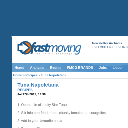
Newsletter Archives
-
The FMCG Files
The Retai
Home
Analysis
Events
FMCG BRANDS
Jobs
Liquor
Home
>
Recipes
>
Tuna Napoletana
Tuna Napoletana
RECIPES
Jul 17th 2012, 14:38
1. Open a tin of Lucky Star Tuna.
2. Stir into pan-fried onion, chunky tomato and courgettes.
3. Add to your favourite pasta.