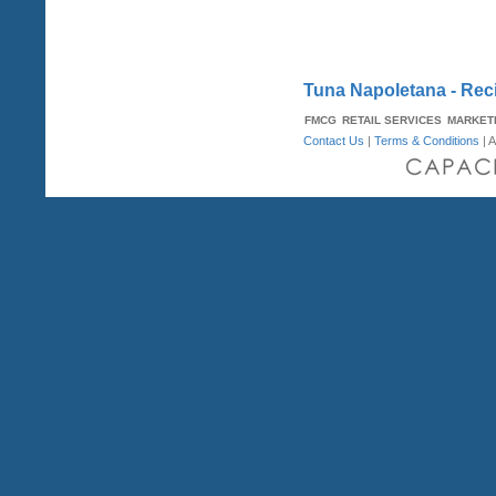
Tuna Napoletana - Rec
FMCG
RETAIL SERVICES
MARKET
Contact Us
|
Terms & Conditions
| A