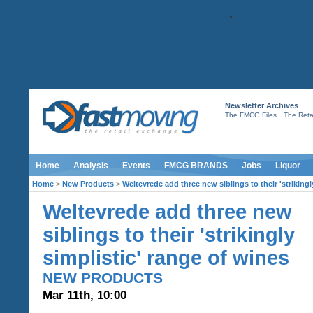
Newsletter Archives
-
The FMCG Files
The Retai
Home
Analysis
Events
FMCG BRANDS
Jobs
Liquor
Home
>
New Products
>
Weltevrede add three new siblings to their 'strikingl
Weltevrede add three new
siblings to their 'strikingly
simplistic' range of wines
NEW PRODUCTS
Mar 11th, 10:00