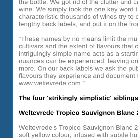
the bottle. We got rid of the clutter and
wine. We simply took the one key word tha
characteristic thousands of wines try to
lengthy back labels, and put it on the fron
“These names by no means limit the mult
cultivars and the extent of flavours that
intriguingly simple name acts as a start
nuances can be experienced, leaving one 
more. On our back labels we ask the publ
flavours they experience and document t
www.weltevrede.com.”
The four 'strikingly simplistic' sibling
Weltevrede Tropico Sauvignon Blanc 
Weltevrede's Tropico Sauvignon Blanc 20
soft yellow colour, infused with subtle h