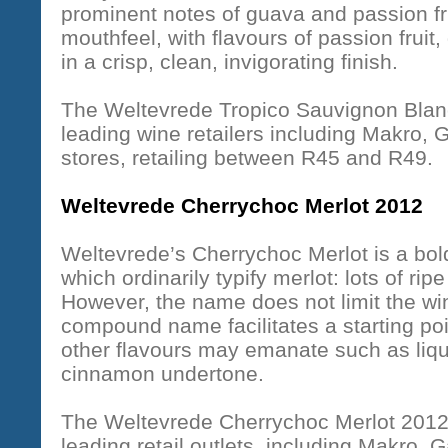
prominent notes of guava and passion frui
mouthfeel, with flavours of passion frui
in a crisp, clean, invigorating finish.
The Weltevrede Tropico Sauvignon Blanc 
leading wine retailers including Makro,
stores, retailing between R45 and R49.
Weltevrede Cherrychoc Merlot 2012
Weltevrede’s Cherrychoc Merlot is a bol
which ordinarily typify merlot: lots of ri
However, the name does not limit the win
compound name facilitates a starting po
other flavours may emanate such as liqu
cinnamon undertone.
The Weltevrede Cherrychoc Merlot 2012 i
leading retail outlets, including Makro,