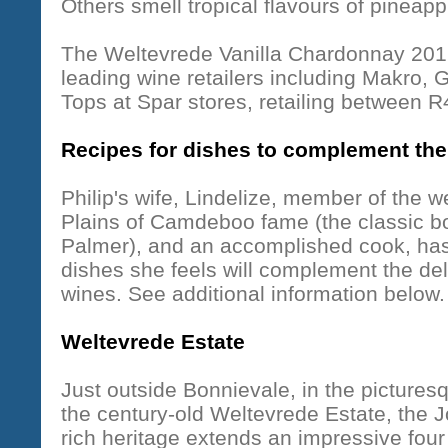
Others smell tropical flavours of pineapp
The Weltevrede Vanilla Chardonnay 2012 
leading wine retailers including Makro, 
Tops at Spar stores, retailing between 
Recipes for dishes to complement th
Philip's wife, Lindelize, member of the 
Plains of Camdeboo fame (the classic b
Palmer), and an accomplished cook, has 
dishes she feels will complement the deli
wines. See additional information below.
Weltevrede Estate
Just outside Bonnievale, in the pictures
the century-old Weltevrede Estate, the 
rich heritage extends an impressive fou