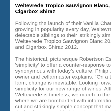
Weltevrede Tropico Sauvignon Blanc,
Cigarbox Shiraz
Following the launch of their Vanilla Cha
growing in popularity every day, Weltev
delectable siblings to their 'strikingly sim
Weltevrede Tropico Sauvignon Blanc 20
and Cigarbox Shiraz 2012.
The historical, picturesque Robertson Es
'simplicity' to offer a counter-response t
synonymous with today's culture. Philip 
owner and cellarmaster explains: “On a t
farm, change is inevitable. Looking forwa
simplicity for our new range of wines. Al
Weltevrede is timeless, we march to the 
where we are bombarded with information
cut and strikingly simple concept that m