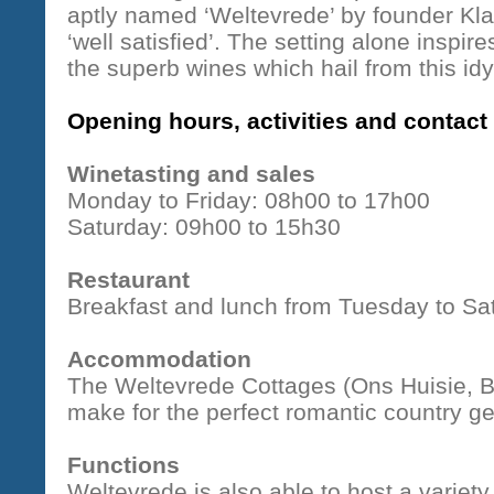
aptly named ‘Weltevrede’ by founder Kl
‘well satisfied’. The setting alone inspi
the superb wines which hail from this idyl
Opening hours, activities and contact 
Winetasting and sales
Monday to Friday: 08h00 to 17h00
Saturday: 09h00 to 15h30
Restaurant
Breakfast and lunch from Tuesday to Sa
Accommodation
The Weltevrede Cottages (Ons Huisie, B
make for the perfect romantic country g
Functions
Weltevrede is also able to host a variet