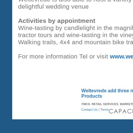
delightful wedding venue
Activities by appointment
Wine-tasting by candlelight in the magnif
tractor tours and wine-tasting in the vin
Walking trails, 4x4 and mountain bike tra
For more information Tel or visit
www.we
Weltevrede add three ne
Products
FMCG
RETAIL SERVICES
MARKET
Contact Us
|
Terms & Conditions
| A