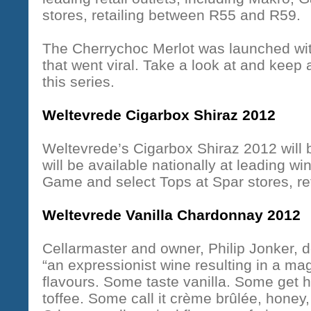
stores, retailing between R55 and R59.
The Cherrychoc Merlot was launched wit
that went viral. Take a look at and keep 
this series.
Weltevrede Cigarbox Shiraz 2012
Weltevrede’s Cigarbox Shiraz 2012 will b
will be available nationally at leading wi
Game and select Tops at Spar stores, r
Weltevrede Vanilla Chardonnay 2012
Cellarmaster and owner, Philip Jonker,
“an expressionist wine resulting in a ma
flavours. Some taste vanilla. Some get h
toffee. Some call it crème brûlée, honey