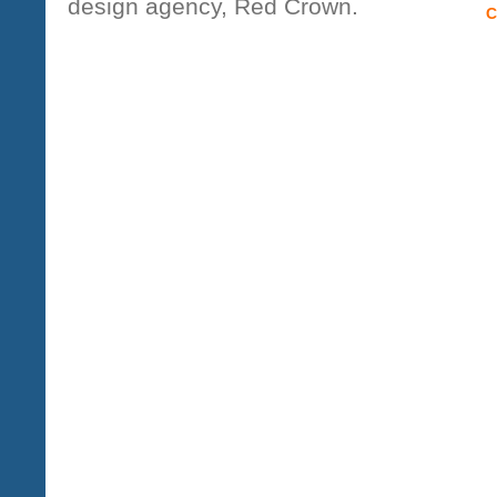
design agency, Red Crown.
C