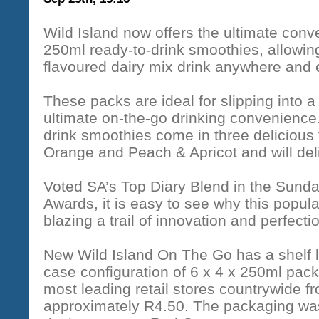
Wild Island now offers the ultimate con
250ml ready-to-drink smoothies, allowing 
flavoured dairy mix drink anywhere and
These packs are ideal for slipping into a
ultimate on-the-go drinking convenience
drink smoothies come in three delicious 
Orange and Peach & Apricot and will deli
Voted SA’s Top Diary Blend in the Sund
Awards, it is easy to see why this popul
blazing a trail of innovation and perfectio
New Wild Island On The Go has a shelf l
case configuration of 6 x 4 x 250ml pack
most leading retail stores countrywide 
approximately R4.50. The packaging w