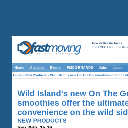
Newsletter Archives
-
The FMCG Files
The Retai
Home
Analysis
Events
FMCG BRANDS
Jobs
Liquor
Home
>
New Products
>
Wild Island’s new On The Go smoothies offer the ul
Wild Island’s new On The G
smoothies offer the ultimat
convenience on the wild si
NEW PRODUCTS
Sep 25th, 15:16