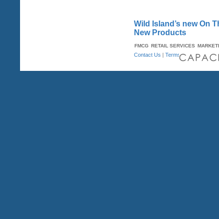
Wild Island’s new On T
New Products
FMCG
RETAIL SERVICES
MARKET
Contact Us
|
Terms & Conditions
| A