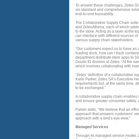
To answer these challenges, Zetes Gro
six standard and comprehensive solut
end-to-end traceability.
The Collaborative Supply Chain suite 
and ZetesAthena, each of which addres
to the store. Acting as a layer at the 
can interface with different sources o
various supply chain stakeholders.
“Our customers expect us to have an a
loading dock, how can I track contain
department distribute store apps to 50
Goods ID division at Zetes. “At the sa
which involves collaborating with ma
“Zetes’ definition of a collaborative s
Karin Parker, Zetes SA’s Executive He
requirements but, at the same time, al
to be exchanged.”
A collaborative supply chain enables 
and ensure greater consumer safety, a
Parker adds, “We believe that an effi
approach that answers customers’ ver
approach with a bird’s eye view.”
Managed Services
Through its managed service model, Ze