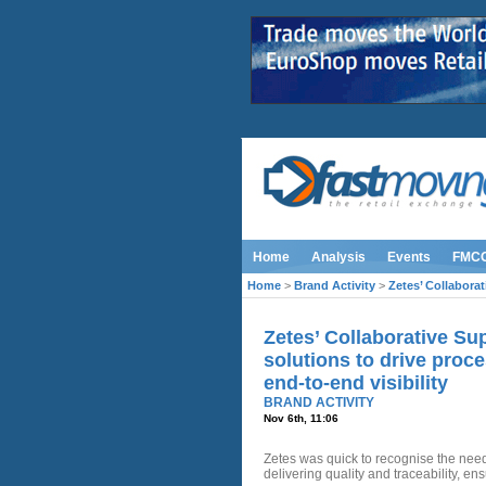
Home
Analysis
Events
FMC
Home
>
Brand Activity
>
Zetes’ Collaborat
Zetes’ Collaborative Sup
solutions to drive proc
end-to-end visibility
BRAND ACTIVITY
Nov 6th, 11:06
Zetes was quick to recognise the need 
delivering quality and traceability, e