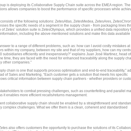
up is deploying its Collaborative Supply Chain suite across the EMEA region. The 
ions allows companies to boost the performance of specific processes while achie
consists of the following solutions: ZetesAtlas, ZetesMedea, ZetesAres, ZetesChro
ses the specific needs of a segment in the supply chain - from packaging lines t
top of Zetes’ solution suite is ZetesOlympus, which provides a unified data repository 
f information, including the above mentioned solutions and make this data available 
nswer to a range of different problems, such as: how can I avoid costly mistakes at
ers within my company, between my site and that of my suppliers, how can my centra
0 subsidiaries efficiently and inexpensively?” explains Juan José Martinez, head of
me time, they are faced with the need for enhanced traceability along the supply cha
ny other companies.”
upply chain is one that supports process optimisation and end-to-end traceability,” a
ad of Sales and Marketing, “Each customer gets a solution that meets his specific
lows critical information between supply chain partners - whether providers or cust
stakeholders to combat pressing challenges, such as counterfeiting and parallel ma
s it enables more efficient recalls/returns management.
cient collaborative supply chain should be enabled by a straightforward and standar
y complex challenges. What we offer them is a clean, coherent and standardised
tes also offers customers the opportunity to purchase the solutions of its Collabor