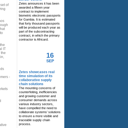
Zetes announces it has been
set of
awarded a fifteen year
ving
contract to implement
biometric electronic passports
for Gambia. It is estimated
nos
that forty thousand passports
hrough
will be produced each year as
that
part of the subcontracting
to
contract, in which the primary
contractor is Africard.
 the
l IT
 the
16
in,
SEP
dds
Zetes showcases real
time simulation of its
omers -
collaborative supply
chain solutions
The mounting concerns of
rkets
counterfeiting, inefficiencies
and growing customer and
consumer demands across
d
various industry sectors,
have compelled the need to
collaborate systems’ solutions
to ensure a more visible and
traceable supply chain
process.
ative