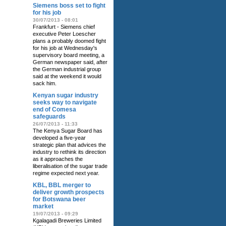
Siemens boss set to fight
for his job
30/07/2013 - 08:01
Frankfurt - Siemens chief
executive Peter Loescher
plans a probably doomed fight
for his job at Wednesday's
supervisory board meeting, a
German newspaper said, after
the German industrial group
said at the weekend it would
sack him.
Kenyan sugar industry
seeks way to navigate
end of Comesa
safeguards
26/07/2013 - 11:33
The Kenya Sugar Board has
developed a five-year
strategic plan that advices the
industry to rethink its direction
as it approaches the
liberalisation of the sugar trade
regime expected next year.
KBL, BBL merger to
deliver growth prospects
for Botswana beer
market
19/07/2013 - 09:29
Kgalagadi Breweries Limited