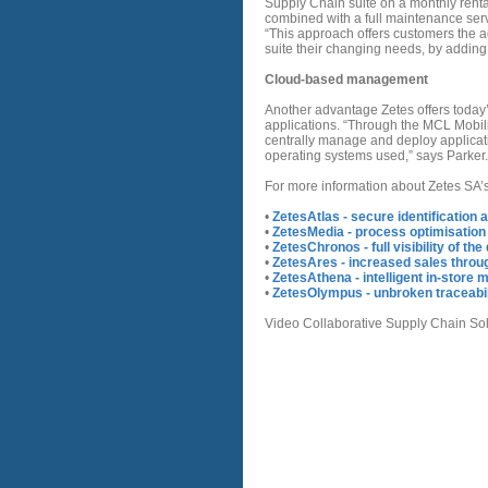
Supply Chain suite on a monthly rent
combined with a full maintenance servi
“This approach offers customers the adv
suite their changing needs, by addin
Cloud-based management
Another advantage Zetes offers today
applications. “Through the MCL Mobili
centrally manage and deploy applicati
operating systems used,” says Parker.
For more information about Zetes SA’s 
•
ZetesAtlas - secure identification 
•
ZetesMedia - process optimisation
•
ZetesChronos - full visibility of th
•
ZetesAres - increased sales throug
•
ZetesAthena - intelligent in-stor
•
ZetesOlympus - unbroken traceabil
Video Collaborative Supply Chain Sol