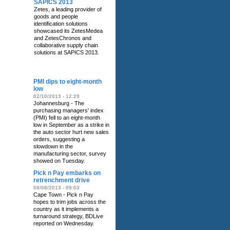
SAPICS 2013
Zetes, a leading provider of
goods and people
identification solutions
showcased its ZetesMedea
and ZetesChronos and
collaborative supply chain
solutions at SAPICS 2013.
RELATED NEWS
PMI dips to eight-month
low
02/10/2013 - 12:29
Johannesburg - The
purchasing managers' index
(PMI) fell to an eight-month
low in September as a strike in
the auto sector hurt new sales
orders, suggesting a
slowdown in the
manufacturing sector, survey
showed on Tuesday.
Pick n Pay embarks on
retrenchment drive
08/08/2013 - 09:03
Cape Town - Pick n Pay
hopes to trim jobs across the
country as it implements a
turnaround strategy, BDLive
reported on Wednesday.