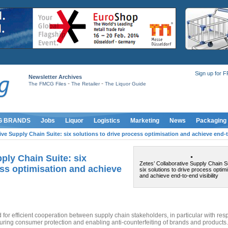
Sign up for 
Newsletter Archives
-
-
The FMCG Files
The Retailer
The Liquor Guide
G BRANDS
Jobs
Liquor
Logistics
Marketing
News
Packaging
ive Supply Chain Suite: six solutions to drive process optimisation and achieve end-to
ply Chain Suite: six
Zetes’ Collaborative Supply Chain Su
ess optimisation and achieve
six solutions to drive process optimi
and achieve end-to-end visibility
for efficient cooperation between supply chain stakeholders, in particular with resp
nsuring consumer protection and enabling anti-counterfeiting of brands and products.