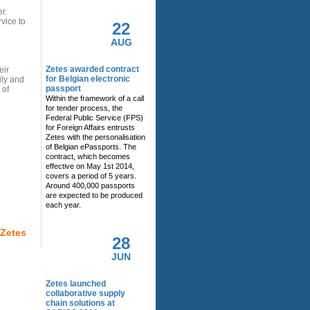
r.
rvice to
22
AUG
Zetes awarded contract
eir
for Belgian electronic
ily and
passport
 of
Within the framework of a call
for tender process, the
Federal Public Service (FPS)
for Foreign Affairs entrusts
Zetes with the personalisation
of Belgian ePassports. The
contract, which becomes
effective on May 1st 2014,
covers a period of 5 years.
Around 400,000 passports
are expected to be produced
each year.
 Zetes
28
JUN
Zetes launched
collaborative supply
chain solutions at