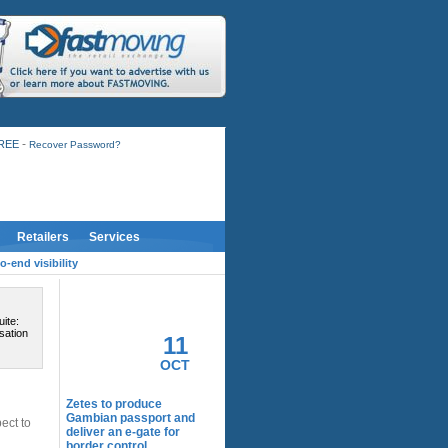
-
FREE
Recover Password?
Retailers
Services
-end visibility
RELATED ACTIVITY
ite:
sation
11
OCT
Zetes to produce
Gambian passport and
ect to
deliver an e-gate for
border control