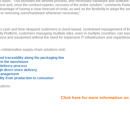
al basis. “This provides the desired process, and necessary hardware and software
ce and, once the contract expires, recovery of the entire solution,” comments Parke
antage of having a clear forecast of costs, as well as the flexibility to adapt the se
g or removing users/hardware whenever necessary.”
’s cash and time-strapped customers is cloud-based, centralised management of th
ty Platform, customers managing multiple sites, even in multiple countries, can eas
ons and equipment without the need for expensive IT infrastructure and regardless
collaborative supply chain solutions visit:
and traceability along the packaging line
 in the warehouse
e delivery process
h direct store delivery
e management
ity from production to consumer
utions:
Click here for more information on