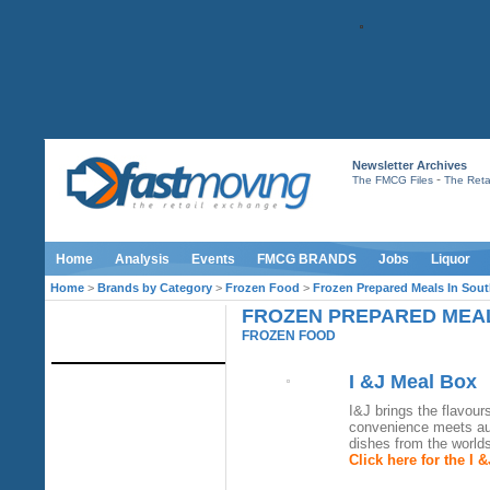
Newsletter Archives
-
The FMCG Files
The Retai
Home
Analysis
Events
FMCG BRANDS
Jobs
Liquor
Home
>
Brands by Category
>
Frozen Food
>
Frozen Prepared Meals In Sout
FROZEN PREPARED MEAL
IMAGE LIBRARY
FROZEN FOOD
I &J Meal Box
I&J brings the flavour
convenience meets aut
dishes from the world
Click here for the I