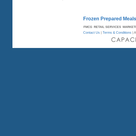
Frozen Prepared Meals 
FMCG
RETAIL SERVICES
MARKET
Contact Us
|
Terms & Conditions
| A