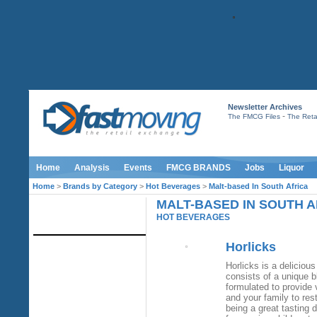
Newsletter Archives
-
The FMCG Files
The Retai
Home
Analysis
Events
FMCG BRANDS
Jobs
Liquor
Home
>
Brands by Category
>
Hot Beverages
>
Malt-based In South Africa
MALT-BASED IN SOUTH A
IMAGE LIBRARY
HOT BEVERAGES
Horlicks
Horlicks is a delicious
consists of a unique bl
formulated to provide 
and your family to res
being a great tasting 