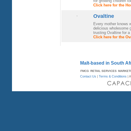
for growing children to
Click here for the H
Ovaltine
Every mother knows wh
delicious wholesome 
trusting Ovaltine for 
Click here for the O
Malt-based in South Af
FMCG
RETAIL SERVICES
MARKET
Contact Us
|
Terms & Conditions
| A