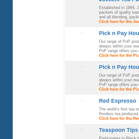
Established in 1994, 
packers of quality te
and all blending, pack
Click here for the J
Pick n Pay Ho
Our range of PnP produ
always within your rea
PnP range offers you q
Click here for the P
Pick n Pay Ho
Our range of PnP produ
always within your rea
PnP range offers you q
Click here for the P
Red Espresso
The world’s first tea
Rooibos tea produced u
Click here for the R
Teaspoon Tips
Participates in Black