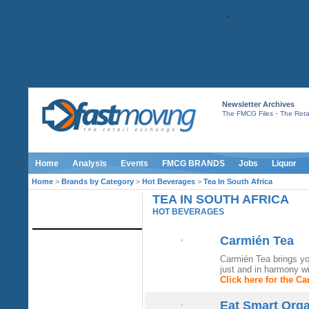
Newsletter Archives
-
The FMCG Files
The Retai
Home
Analysis
Events
FMCG BRANDS
Jobs
Liquor
Home
>
Brands by Category
>
Hot Beverages
>
Tea In South Africa
TEA IN SOUTH AFRICA
IMAGE LIBRARY
HOT BEVERAGES
Carmién Tea
Carmién Tea brings yo
just and in harmony wit
Click here for the C
Eat Smart Org