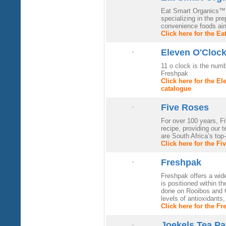
Eat Smart Organics™ (
specializing in the pr
convenience foods aim
Click here for the E
Eleven O'Cloc
11 o clock is the num
Freshpak
Click here for the E
catalogue
Five Roses
For over 100 years, F
recipe, providing our t
are South Africa’s top-
Click here for the F
Freshpak
Freshpak offers a wid
is positioned within t
done on Rooibos and G
levels of antioxidants
Click here for the F
Joekels Tea Pa