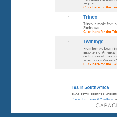
segment
Click here for the T
Trinco
Trinco is made from c
Zimbabwe.
Click here for the T
Twinings
From humble beginnin
importers of American
distributors of Twinin
scrumptious Walkers S
Click here for the T
Tea in South Africa
FMCG
RETAIL SERVICES
MARKET
Contact Us
|
Terms & Conditions
| A