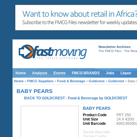
Newsletter Archives
-
The FMCG Files
The Retai
Home
Analysis
Events
FMCG BRANDS
Jobs
Liquor
Home
>
FMCG Suppliers
>
Food & Beverage
>
Goldcrest
>
Goldcrest
> Baby 
BABY PEARS
BACK TO GOLDCREST
-
Food & Beverage
by
GOLDCREST
BABY PEARS
Product Code
FRT 250
Unit Size
24 X 420G
Unit Barcode
600136500
Shrink Barcode
Shrink Config