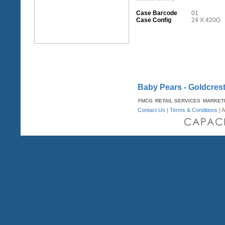
Case Barcode
01
Case Config
24 X 420G
Baby Pears - Goldcres
FMCG
RETAIL SERVICES
MARKET
Contact Us
|
Terms & Conditions
| A