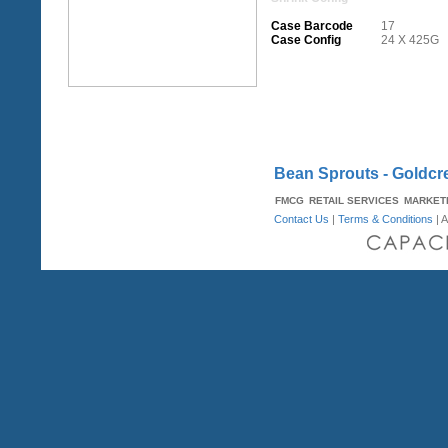
Case Barcode
17
Case Config
24 X 425G
Bean Sprouts - Goldcr
FMCG
RETAIL SERVICES
MARKET
Contact Us
|
Terms & Conditions
| A