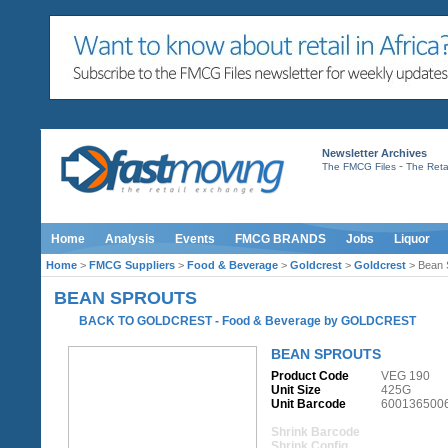
Newsletter Archives
-
The FMCG Files
The Retai
Home
Analysis
Events
FMCG BRANDS
Jobs
Liquor
Home
>
FMCG Suppliers
>
Food & Beverage
>
Goldcrest
>
Goldcrest
> Bean 
BEAN SPROUTS
BACK TO GOLDCREST
-
Food & Beverage
by
GOLDCREST
BEAN SPROUTS
Product Code
VEG 190
Unit Size
425G
Unit Barcode
600136500
Shrink Barcode
Shrink Config