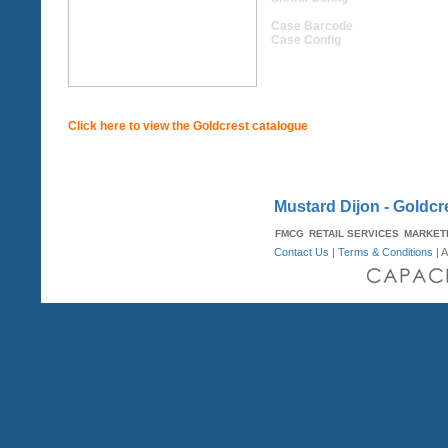
Case Barcode
Case Config
Click here to view the Goldcrest catalogue
Mustard Dijon - Goldcr
FMCG
RETAIL SERVICES
MARKET
Contact Us
|
Terms & Conditions
| A