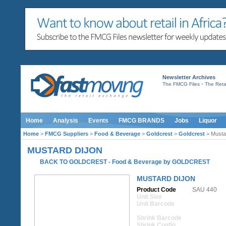
Newsletter Archives
-
The FMCG Files
The Retai
Home
Analysis
Events
FMCG BRANDS
Jobs
Liquor
Home
>
FMCG Suppliers
>
Food & Beverage
>
Goldcrest
>
Goldcrest
> Musta
MUSTARD DIJON
BACK TO GOLDCREST
-
Food & Beverage
by
GOLDCREST
MUSTARD DIJON
Product Code
SAU 440
Unit Size
Unit Barcode
Shrink Barcode
Shrink Config