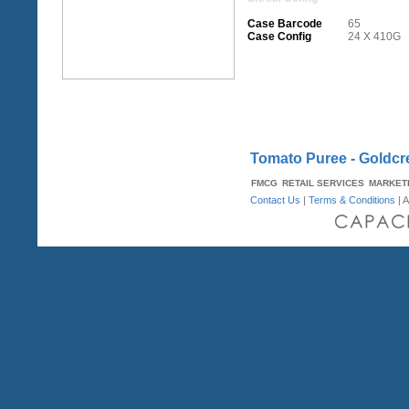
Case Barcode
65
Case Config
24 X 410G
Tomato Puree - Goldcr
FMCG
RETAIL SERVICES
MARKET
Contact Us
|
Terms & Conditions
| A