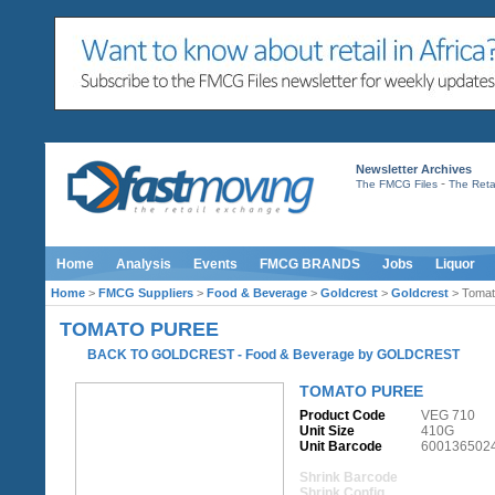
Newsletter Archives
-
The FMCG Files
The Retai
Home
Analysis
Events
FMCG BRANDS
Jobs
Liquor
Home
>
FMCG Suppliers
>
Food & Beverage
>
Goldcrest
>
Goldcrest
> Tomat
TOMATO PUREE
BACK TO GOLDCREST
-
Food & Beverage
by
GOLDCREST
TOMATO PUREE
Product Code
VEG 710
Unit Size
410G
Unit Barcode
600136502
Shrink Barcode
Shrink Config