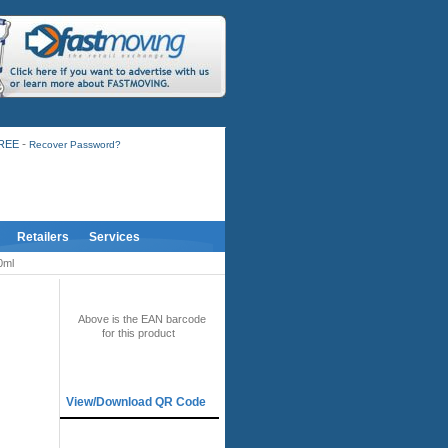
-
FREE
Recover Password?
Retailers
Services
0ml
BAR CODE
Above is the EAN barcode
for this product
QR CODE
View/Download QR Code