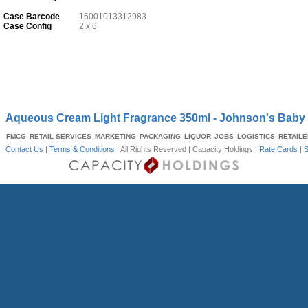
Case Barcode
16001013312983
Case Config
2 x 6
Aqueous Cream Light Fragrance 350ml - Johnson's Baby
FMCG
RETAIL SERVICES
MARKETING
PACKAGING
LIQUOR
JOBS
LOGISTICS
RETAIL
Contact Us
|
Terms & Conditions
| All Rights Reserved |
Capacity Holdings
|
Rate Cards
|
S