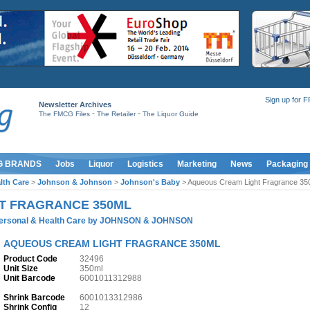
Sign up for 
Newsletter Archives
-
-
The FMCG Files
The Retailer
The Liquor Guide
G BRANDS
Jobs
Liquor
Logistics
Marketing
News
Packaging
lth Care
>
Johnson & Johnson
>
Johnson's Baby
> Aqueous Cream Light Fragrance 35
T FRAGRANCE 350ML
ersonal & Health Care
by
JOHNSON & JOHNSON
AQUEOUS CREAM LIGHT FRAGRANCE 350ML
Product Code
32496
Unit Size
350ml
Unit Barcode
6001011312988
Shrink Barcode
6001013312986
Shrink Config
12