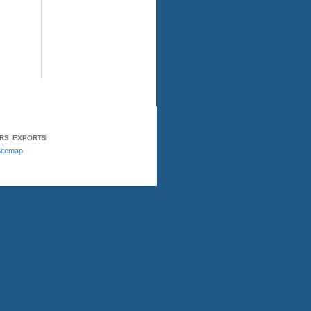
ERS
EXPORTS
itemap