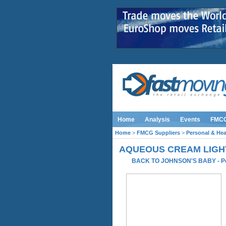
Home
Analysis
Events
FMC
Home
>
FMCG Suppliers
>
Personal & Hea
AQUEOUS CREAM LIGH
BACK TO JOHNSON'S BABY
-
P