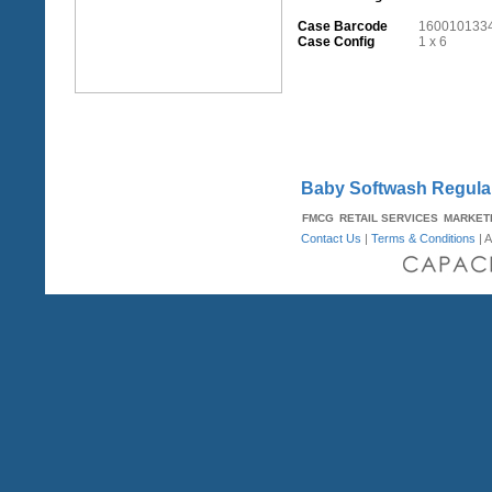
Case Barcode
160010133
Case Config
1 x 6
Baby Softwash Regula
FMCG
RETAIL SERVICES
MARKET
Contact Us
|
Terms & Conditions
| A