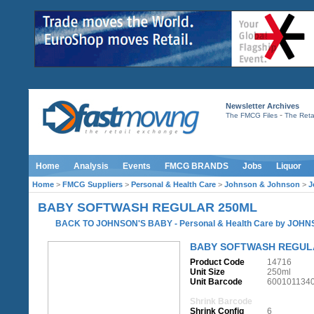
Newsletter Archives
-
The FMCG Files
The Retai
Home
Analysis
Events
FMCG BRANDS
Jobs
Liquor
Home
>
FMCG Suppliers
>
Personal & Health Care
>
Johnson & Johnson
>
J
BABY SOFTWASH REGULAR 250ML
BACK TO JOHNSON'S BABY
-
Personal & Health Care
by
JOHN
BABY SOFTWASH REGUL
Product Code
14716
Unit Size
250ml
Unit Barcode
600101134
Shrink Barcode
Shrink Config
6