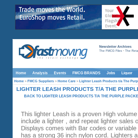
Newsletter Archives
-
The FMCG Files
The Retai
Home
Analysis
Events
FMCG BRANDS
Jobs
Liquor
Home
>
FMCG Suppliers
>
Home Care
>
Lighter Leash Products t/a The Purp
LIGHTER LEASH PRODUCTS T/A THE PURPL
BACK TO LIGHTER LEASH PRODUCTS T/A THE PURPLE PACK
This lighter Leash is a proven High volume
include a lighter , and repeat lighter sales 
Displays comes with Bar codes or variable P
has a strong 36 inch nylon cord. Lighters a