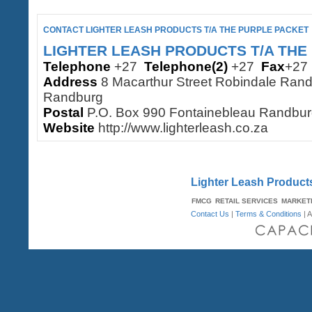
CONTACT LIGHTER LEASH PRODUCTS T/A THE PURPLE PACKET
LIGHTER LEASH PRODUCTS T/A THE
Telephone
+27
Telephone(2)
+27
Fax
+2
Address
8 Macarthur Street Robindale Rand
Randburg
Postal
P.O. Box 990 Fontainebleau Randbu
Website
http://www.lighterleash.co.za
Lighter Leash Products
FMCG
RETAIL SERVICES
MARKET
Contact Us
|
Terms & Conditions
| A