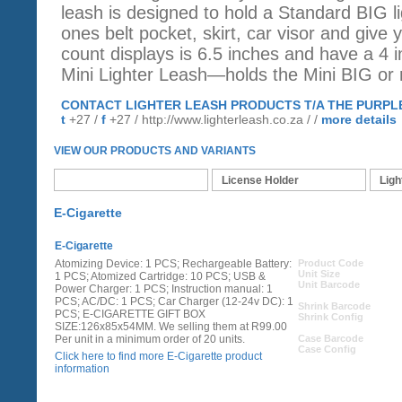
leash is designed to hold a Standard BIG li
ones belt pocket, skirt, car visor and give 
count displays is 6.5 inches and have a 4 i
Mini Lighter Leash—holds the Mini BIG or r
CONTACT LIGHTER LEASH PRODUCTS T/A THE PURPL
t
+27 /
f
+27 /
http://www.lighterleash.co.za
/ /
more details
VIEW OUR PRODUCTS AND VARIANTS
E-Cigarette
License Holder
Ligh
E-Cigarette
E-Cigarette
Atomizing Device: 1 PCS; Rechargeable Battery:
Product Code
Unit Size
1 PCS; Atomized Cartridge: 10 PCS; USB &
Unit Barcode
Power Charger: 1 PCS; Instruction manual: 1
PCS; AC/DC: 1 PCS; Car Charger (12-24v DC): 1
Shrink Barcode
PCS; E-CIGARETTE GIFT BOX
Shrink Config
SIZE:126x85x54MM. We selling them at R99.00
Per unit in a minimum order of 20 units.
Case Barcode
Case Config
Click here to find more E-Cigarette product
information