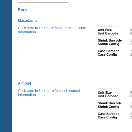
Bars
Macadamia
Product Code
Click here to find more Macadamia product
Unit Size
information
Unit Barcode
Shrink Barcode
Shrink Config
2
Case Barcode
Case Config
2
Almond
Product Code
Click here to find more Almond product
Unit Size
information
Unit Barcode
Shrink Barcode
Shrink Config
2
Case Barcode
Case Config
2