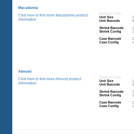
Macadamia
Product Code
Click here to find more Macadamia product
Unit Size
information
Unit Barcode
Shrink Barcode
Shrink Config
1
Case Barcode
Case Config
1
Almond
Product Code
Click here to find more Almond product
Unit Size
information
Unit Barcode
Shrink Barcode
Shrink Config
1
Case Barcode
Case Config
1