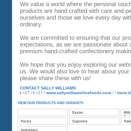
We value a world where the personal touch 
products are hand crafted with care and perf
ourselves and those we love every day wit
ordinary.
We are committed to ensuring that our pr
expectations, as we are passionate about a
premium hand-crafted confectionery makin
We hope that you enjoy exploring our webs
us. We would also love to hear about your 
please share these with us!
CONTACT SALLY WILLIAMS
t
+27 /
f
+27 /
www.sallywilliamsfinefoods.com
/ /
more d
VIEW OUR PRODUCTS AND VARIANTS
Bars
Easter
Milk
Turk
Packs
Supreme
Tub
Valentines