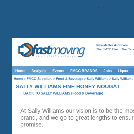
Newsletter Archives
-
The FMCG Files
The Retai
Home
Analysis
Events
FMCG BRANDS
Jobs
Liquor
Home
>
FMCG Suppliers
>
Food & Beverage
>
Sally Williams
>
Sally William
SALLY WILLIAMS FINE HONEY NOUGAT
BACK TO SALLY WILLIAMS
(
Food & Beverage
)
At Sally Williams our vision is to be the mo
brand, and we go to great lengths to ensur
promise.