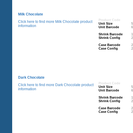
Milk Chocolate
Product Code
Click here to find more Milk Chocolate product
Unit Size
information
Unit Barcode
Shrink Barcode
Shrink Config
2
Case Barcode
Case Config
2
Dark Chocolate
Product Code
Click here to find more Dark Chocolate product
Unit Size
information
Unit Barcode
Shrink Barcode
Shrink Config
2
Case Barcode
Case Config
2