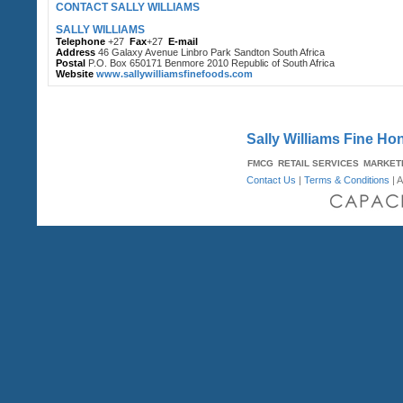
CONTACT SALLY WILLIAMS
SALLY WILLIAMS
Telephone
+27
Fax
+27
E-mail
Address
46 Galaxy Avenue Linbro Park Sandton South Africa
Postal
P.O. Box 650171 Benmore 2010 Republic of South Africa
Website
www.sallywilliamsfinefoods.com
Sally Williams Fine H
FMCG
RETAIL SERVICES
MARKET
Contact Us
|
Terms & Conditions
| A