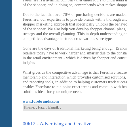
Foreshare is a dynamic company that endeavours to understand t
of the shopper, and in doing so, comprehends what makes shoppe
Due to the fact that over 70% of purchasing decisions are made at
Foreshare, our expertise is to provide brands with a thorough and
shopper marketing approach that specifically unlocks the behavio
of the shopper. We also help you develop shopper channel plans,
strategy and the overall planning. This in-depth understanding de
competitive advantage in store across various store types.
Gone are the days of traditional marketing being enough. Brands
retailers today have to work harder and smarter due to the const
in the retail environment - which is driven by shopper and cons
insights.
What gives us the competitive advantage is that Foreshare focuse
mentorship and interaction which provides customised solutions, 
and reporting tools, in addition to helping customers track succes
enables Foreshare to pin point exact trends and come up with be
solutions ideal for your unique needs.
www.forebrands.com
Phone
: ;
Fax
: ;
Email
: ;
00h12 - Advertising and Creative