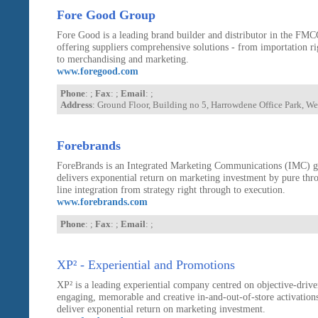
Fore Good Group
Fore Good is a leading brand builder and distributor in the FMC
offering suppliers comprehensive solutions - from importation r
to merchandising and marketing.
www.foregood.com
Phone
: ;
Fax
: ;
Email
: ;
Address
: Ground Floor, Building no 5, Harrowdene Office Park, 
Forebrands
ForeBrands is an Integrated Marketing Communications (IMC) g
delivers exponential return on marketing investment by pure thr
line integration from strategy right through to execution.
www.forebrands.com
Phone
: ;
Fax
: ;
Email
: ;
XP² - Experiential and Promotions
XP² is a leading experiential company centred on objective-drive
engaging, memorable and creative in-and-out-of-store activations
deliver exponential return on marketing investment.