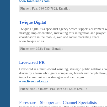
www.forebrands.com
Phone
: ;
Fax
: 086 535 7822;
Email
: ;
Twique Digital
Twique Digital is a specialist agency which supports customers w
strategy, implementation, marketing mix integration and project
coordination in the mobile, web and social marketing space.
www.twique.co.za
Phone
: (ext 352);
Fax
: ;
Email
: ;
Livewired PR
Livewired is a multi-award winning, strategic public relations 
driven by a team who ignite companies, brands and people throu
impact communication strategies and campaigns.
www.livewired.co.za
Phone
: 0861 548 394;
Fax
: 086 554 4233; Email:
;
Foreshare - Shopper and Channel Specialists