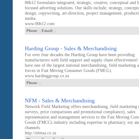
00h12 formulates integrated, strategic, creative, conceptual and 
focused adverting solutions. Our skills include; strategy, conceptu
design, copywriting, art-direction, project management, product
media.
www.00h12.com
Phone
: ;
Email
: ;
Harding Group - Sales & Merchandising
For over four decades the Harding Group have been providing
manufacturers with field support and supply chain effectiveness
have one of the largest national merchandising, field marketing a
forces in Fast Moving Consumer Goods (FMCG).
www.hardinggroup.co.za
Phone
: ;
NFM - Sales & Merchandising
Network Field Marketing offers merchandising, field marketing 
surveys, price comparisons and promotional compliance), sales
representation and management services to the Fast Moving Con
Goods (FMCG) industry including expertise in pharmacy, toy an
channels.
http://nfmsa.co.za