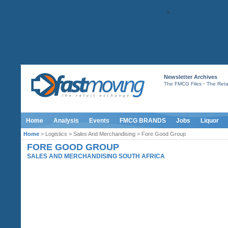
Newsletter Archives
-
The FMCG Files
The Retai
Home
Analysis
Events
FMCG BRANDS
Jobs
Liquor
Home
> Logistics > Sales And Merchandising > Fore Good Group
FORE GOOD GROUP
SALES AND MERCHANDISING SOUTH AFRICA