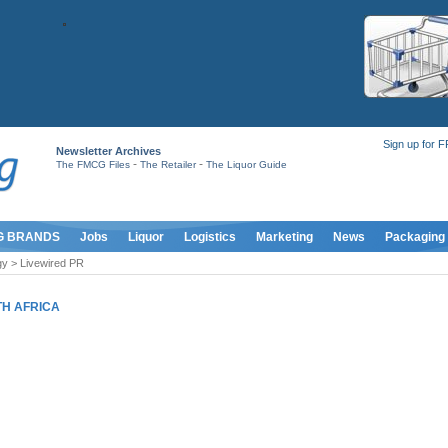
Sign up for 
Newsletter Archives
-
-
The FMCG Files
The Retailer
The Liquor Guide
G BRANDS
Jobs
Liquor
Logistics
Marketing
News
Packaging
y > Livewired PR
H AFRICA