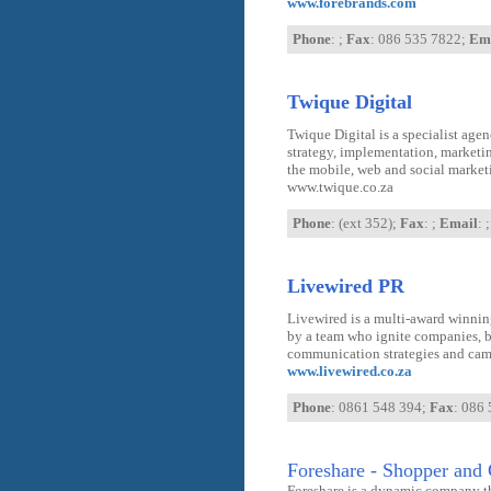
www.forebrands.com
Phone
: ;
Fax
: 086 535 7822;
Em
Twique Digital
Twique Digital is a specialist age
strategy, implementation, marketi
the mobile, web and social market
www.twique.co.za
Phone
: (ext 352);
Fax
: ;
Email
: ;
Livewired PR
Livewired is a multi-award winnin
by a team who ignite companies, 
communication strategies and cam
www.livewired.co.za
Phone
: 0861 548 394;
Fax
: 086
Foreshare - Shopper and 
Foreshare is a dynamic company th