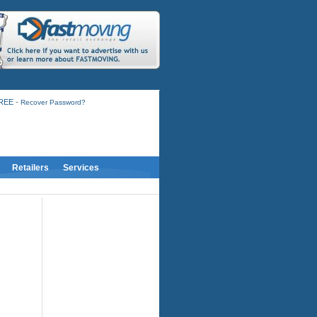
-
FREE
Recover Password?
Retailers
Services