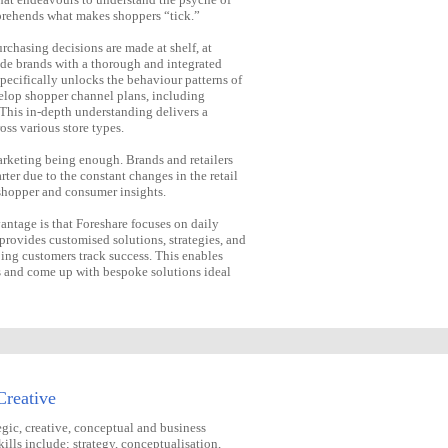
prehends what makes shoppers “tick.”
rchasing decisions are made at shelf, at
vide brands with a thorough and integrated
pecifically unlocks the behaviour patterns of
elop shopper channel plans, including
 This in-depth understanding delivers a
oss various store types.
arketing being enough. Brands and retailers
ter due to the constant changes in the retail
shopper and consumer insights.
antage is that Foreshare focuses on daily
rovides customised solutions, strategies, and
ping customers track success. This enables
ds and come up with bespoke solutions ideal
Creative
egic, creative, conceptual and business
ills include; strategy, conceptualisation,