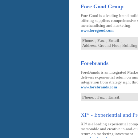
Fore Good Group
Fore Good is a leading brand buil
offering suppliers comprehensive s
merchandising and marketing.
www.foregood.com
Phone
: ;
Fax
: ;
Email
: ;
Address
: Ground Floor, Buildin
Forebrands
ForeBrands is an Integrated Mark
delivers exponential return on ma
integration from strategy right th
www.forebrands.com
Phone
: ;
Fax
: ;
Email
: ;
XP² - Experiential and P
XP² is a leading experiential com
memorable and creative in-and-out-
return on marketing investment.