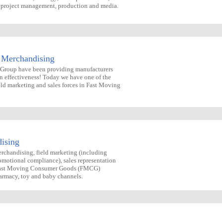
n, project management, production and media.
 Merchandising
g Group have been providing manufacturers
n effectiveness! Today we have one of the
eld marketing and sales forces in Fast Moving
ising
rchandising, field marketing (including
omotional compliance), sales representation
 Fast Moving Consumer Goods (FMCG)
harmacy, toy and baby channels.