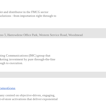
der and distributor in the FMCG sector
olutions - from importation right through to
g no 5, Harrowdene Office Park, Western Service Road, Woodmead
eting Communications (IMC) group that
rketing investment by pure through-the-line
rough to execution.
romotions
pany centred on objective-driven, engaging,
of-store activations that deliver exponential