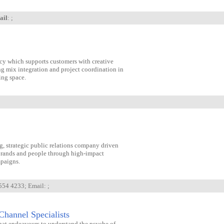
ail
: ;
ncy which supports customers with creative
ng mix integration and project coordination in
ing space.
g, strategic public relations company driven
brands and people through high-impact
paigns.
 554 4233; Email:
;
Channel Specialists
at endeavours to understand the psyche of