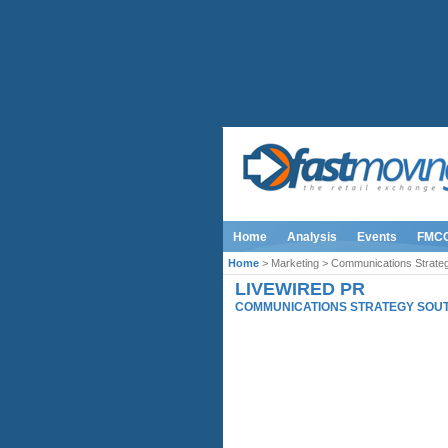
Home
Analysis
Events
FMC
Home
> Marketing > Communications Strateg
LIVEWIRED PR
COMMUNICATIONS STRATEGY SOUT