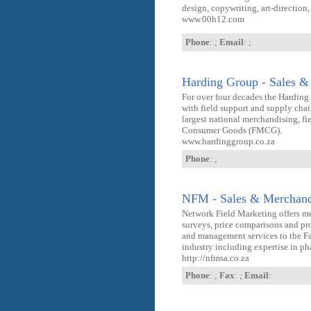
design, copywriting, art-directio
www.00h12.com
Phone
: ;
Email
: ;
Harding Group - Sales &
For over four decades the Hardin
with field support and supply chai
largest national merchandising, fi
Consumer Goods (FMCG).
www.hardinggroup.co.za
Phone
: ;
NFM - Sales & Merchand
Network Field Marketing offers me
surveys, price comparisons and pr
and management services to the
industry including expertise in p
http://nfmsa.co.za
Phone
: ;
Fax
: ;
Email
: