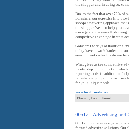
the shopper, and in doing so, com
Due to the fact that over 70% of pu
Foreshare, our expertise is to pro
shopper marketing approach that s
the shopper. We also help you dev
strategy and the overall planning.
competitive advantage in store acr
Gone are the days of traditional m
today have to work harder and smar
environment - which is driven by 
What gives us the competitive adv
mentorship and interaction which p
reporting tools, in addition to hel
Foreshare to pin point exact tren
for your unique needs.
www.forebrands.com
Phone
: ;
Fax
: ;
Email
: ;
00h12 - Advertising and 
00h12 formulates integrated, strat
focused adverting solutions. Our sk