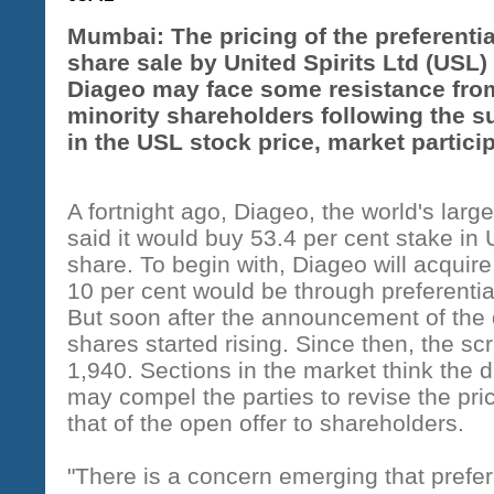
Mumbai: The pricing of the preferentia
share sale by United Spirits Ltd (USL)
Diageo may face some resistance fro
minority shareholders following the s
in the USL stock price, market partici
A fortnight ago, Diageo, the world's larg
said it would buy 53.4 per cent stake in
share. To begin with, Diageo will acquire
10 per cent would be through preferentia
But soon after the announcement of the
shares started rising. Since then, the sc
1,940. Sections in the market think the
may compel the parties to revise the pric
that of the open offer to shareholders.
"There is a concern emerging that prefere