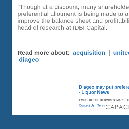
"Though at a discount, many shareholder
preferential allotment is being made to
improve the balance sheet and profitabi
head of research at IDBI Capital.
Read more about:
acquisition
|
unite
diageo
Diageo may put preferen
- Liquor News
FMCG
RETAIL SERVICES
MARKET
Contact Us
|
Terms & Conditions
| A