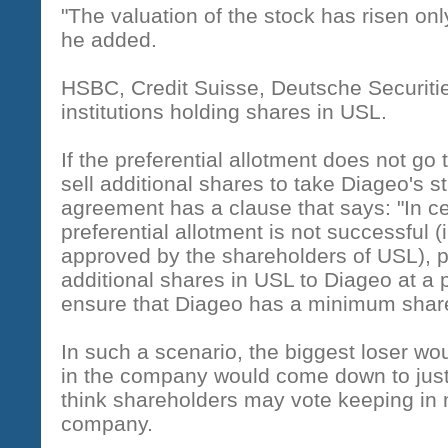
"The valuation of the stock has risen on
he added.
HSBC, Credit Suisse, Deutsche Securiti
institutions holding shares in USL.
If the preferential allotment does not go
sell additional shares to take Diageo's s
agreement has a clause that says: "In c
preferential allotment is not successful (
approved by the shareholders of USL), p
additional shares in USL to Diageo at a p
ensure that Diageo has a minimum shareh
In such a scenario, the biggest loser wo
in the company would come down to just
think shareholders may vote keeping in m
company.