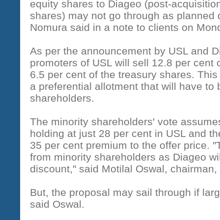
equity shares to Diageo (post-acquisitio
shares) may not go through as planned d
Nomura said in a note to clients on Mon
As per the announcement by USL and Di
promoters of USL will sell 12.8 per cent o
6.5 per cent of the treasury shares. This
a preferential allotment that will have to 
shareholders.
The minority shareholders' vote assumes
holding at just 28 per cent in USL and th
35 per cent premium to the offer price.
from minority shareholders as Diageo wil
discount," said Motilal Oswal, chairman, 
But, the proposal may sail through if large
said Oswal.