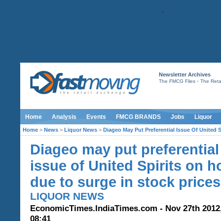
Newsletter Archives
-
The FMCG Files
The Retai
Home
Analysis
Events
FMCG BRANDS
Jobs
Liquor
Home
>
News
>
Liquor News
>
Diageo May Put Preferential Issue Of United 
Diageo may put preferential
issue of United Spirits on h
due to surge in stock prices
LIQUOR NEWS
EconomicTimes.IndiaTimes.com - Nov 27th 2012
08:41