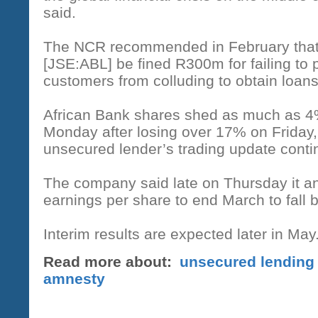
said.
The NCR recommended in February that
[JSE:ABL] be fined R300m for failing to 
customers from colluding to obtain loans
African Bank shares shed as much as 4%
Monday after losing over 17% on Friday, 
unsecured lender’s trading update conti
The company said late on Thursday it ant
earnings per share to end March to fall
Interim results are expected later in May
Read more about:
unsecured lending
amnesty