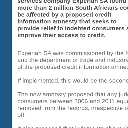
services company Experian SA found 
more than 2 million South Africans co
be affected by a proposed credit
information amnesty that seeks to
provide relief to indebted consumers
improve their access to credit.
Experian SA was commissioned by the N
and the department of trade and industry 
of the proposed credit information amnes
If implemented‚ this would be the secon
The new amnesty proposed that any jud
consumers between 2006 and 2011 equa
removed from the records‚ irrespective o
off.