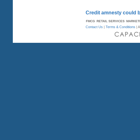
Credit amnesty could b
FMCG
RETAIL SERVICES
MARKET
Contact Us
|
Terms & Conditions
| A