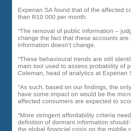
Experian SA found that of the affected 
than R10 000 per month.
“The removal of public information – ju
change the fact that these accounts are 
information doesn’t change.
"These behavioural trends are still ident
main tool used to assess probability of 
Coleman‚ head of analytics at Experian 
“As such‚ based on our findings‚ the only
have some impact on would be the micro
affected consumers are expected to scor
"More stringent affordability criteria nee
definition of dormant information should
the global financial crisis on the middle