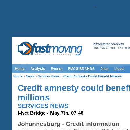
Newsletter Archives
-
The FMCG Files
The Retai
Home
Analysis
Events
FMCG BRANDS
Jobs
Liquor
Home
>
News
>
Services News
>
Credit Amnesty Could Benefit Millions
Credit amnesty could benefi
millions
SERVICES NEWS
I-Net Bridge - May 7th, 07:46
Johannesburg - Credit information