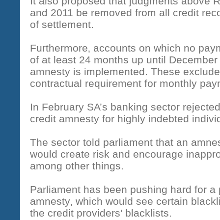
It also proposed that judgments above
and 2011 be removed from all credit rec
of settlement.
Furthermore‚ accounts on which no paym
of at least 24 months up until December l
amnesty is implemented. These exclude 
contractual requirement for monthly pa
In February SA’s banking sector rejected
credit amnesty for highly indebted indivi
The sector told parliament that an amne
would create risk and encourage inapprop
among other things.
Parliament has been pushing hard for a
amnesty‚ which would see certain blackl
the credit providers’ blacklists.