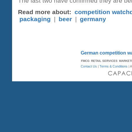
The last two have confirmed they are be
Read more about:
competition watch
packaging
|
beer
|
germany
German competition wa
FMCG
RETAIL SERVICES
MARKET
Contact Us
|
Terms & Conditions
| A