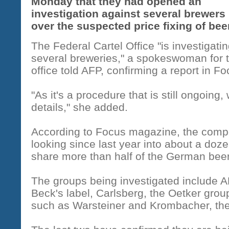
Monday that they had opened an
investigation against several brewers
over the suspected price fixing of bee
The Federal Cartel Office "is investigati
several breweries," a spokeswoman for 
office told AFP, confirming a report in 
"As it's a procedure that is still ongoin
details," she added.
According to Focus magazine, the comp
looking since last year into about a doz
share more than half of the German bee
The groups being investigated include 
Beck's label, Carlsberg, the Oetker gro
such as Warsteiner and Krombacher, th