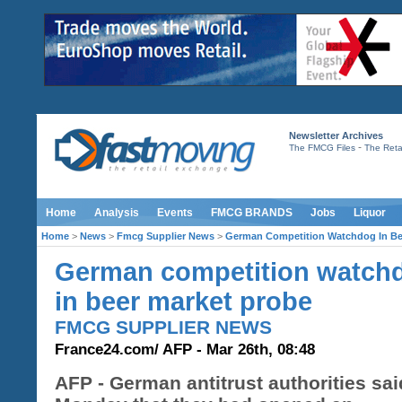
Newsletter Archives
-
The FMCG Files
The Retai
Home
Analysis
Events
FMCG BRANDS
Jobs
Liquor
Home
>
News
>
Fmcg Supplier News
>
German Competition Watchdog In Be
German competition watch
in beer market probe
FMCG SUPPLIER NEWS
France24.com/ AFP - Mar 26th, 08:48
AFP - German antitrust authorities sa